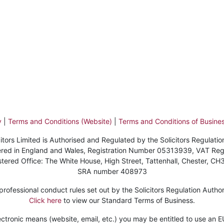
y
|
Terms and Conditions (Website)
|
Terms and Conditions of Busines
itors Limited is Authorised and Regulated by the Solicitors Regulatio
stered in England and Wales, Registration Number 05313939, VAT Re
stered Office: The White House, High Street, Tattenhall, Chester, CH
SRA number 408973
ofessional conduct rules set out by the Solicitors Regulation Authorit
Click here
to view our Standard Terms of Business.
ctronic means (website, email, etc.) you may be entitled to use an EU 