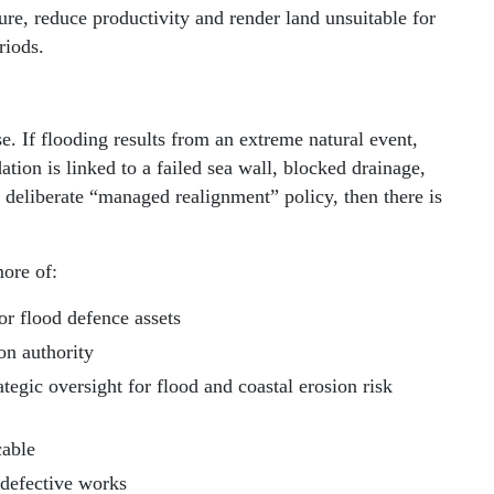
ture, reduce productivity and render land unsuitable for
riods.
e. If flooding results from an extreme natural event,
ation is linked to a failed sea wall, blocked drainage,
 deliberate “managed realignment” policy, then there is
more of:
or flood defence assets
ion authority
egic oversight for flood and coastal erosion risk
cable
 defective works