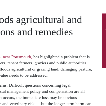
ds agricultural and
ions and remedies
, near Portsmouth,
has highlighted a problem that is
rs, tenant farmers, graziers and public authorities.
oods agricultural or grazing land, damaging pasture,
 value needs to be addressed.
rns. Difficult questions concerning legal
astal management policy and compensation are all
ion occurs, the immediate loss may be obvious —
e and veterinary risk — but the longer-term harm can