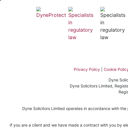
Privacy Policy
|
Cookie Polic
Dyne Solic
Dyne Solicitors Limited, Regi
Regi
Dyne Solicitors Limited operates in accordance with the pr
If you are a client and we have made a contract with you by ele