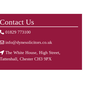
Contact Us
01829 773100
info@dynesolicitors.co.uk
The White House, High Street,
Tattenhall, Chester CH3 9PX