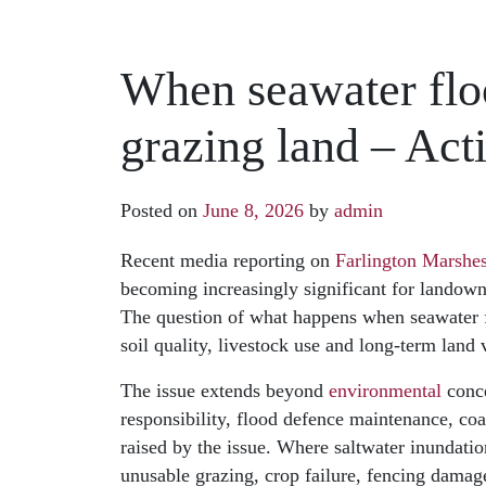
When seawater floo
grazing land – Act
Posted on
June 8, 2026
by
admin
Recent media reporting on
Farlington Marshes
becoming increasingly significant for landowne
The question of what happens when seawater fl
soil quality, livestock use and long-term land
The issue extends beyond
environmental
conce
responsibility, flood defence maintenance, co
raised by the issue. Where saltwater inundat
unusable grazing, crop failure, fencing damag