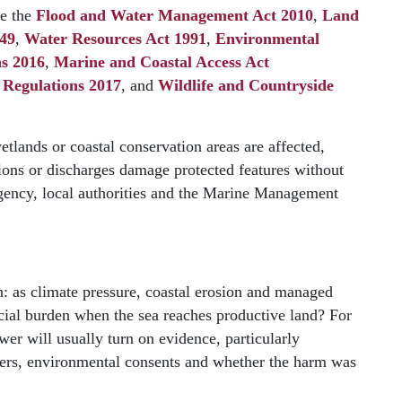
de the
Flood and Water Management Act 2010
,
Land
949
,
Water Resources Act 1991
,
Environmental
ns 2016
,
Marine and Coastal Access Act
 Regulations 2017
, and
Wildlife and Countryside
tlands or coastal conservation areas are affected,
ions or discharges damage protected features without
gency, local authorities and the Marine Management
n: as climate pressure, coastal erosion and managed
ncial burden when the sea reaches productive land? For
wer will usually turn on evidence, particularly
wers, environmental consents and whether the harm was