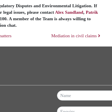
egulatory Disputes and Environmental Litigation. If
 legal issues, please contact
Alex Sandland
,
Patrik
3100. A member of the Team is always willing to
ion chat.
atters
Mediation in civil claims