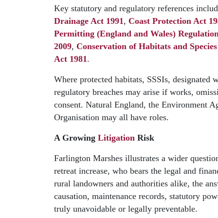
Key statutory and regulatory references inclu
Drainage Act 1991
,
Coast Protection Act 1
Permitting (England and Wales) Regulatio
2009
,
Conservation of Habitats and Species
Act 1981
.
Where protected habitats, SSSIs, designated we
regulatory breaches may arise if works, omiss
consent. Natural England, the Environment A
Organisation may all have roles.
A Growing
Litigation
Risk
Farlington Marshes illustrates a wider questio
retreat increase, who bears the legal and fina
rural landowners and authorities alike, the ans
causation, maintenance records, statutory po
truly unavoidable or legally preventable.