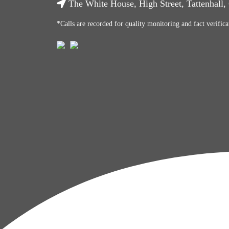
The White House, High Street, Tattenhall
*Calls are recorded for quality monitoring and fact verifica