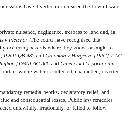
missions have diverted or increased the flow of water
rivate nuisance, negligence, trespass to land and, in
s v Fletcher
. The courts have recognised that
ally occurring hazards where they know, or ought to
t [1980] QB 485
and
Goldman v Hargrave [1967] 1 AC
llaghan [1940] AC 880
and
Greenock Corporation v
portant where water is collected, channelled, diverted
andatory remedial works, declaratory relief, and
value and consequential losses. Public law remedies
ted unlawfully, irrationally, or failed to follow