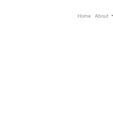
Home
About