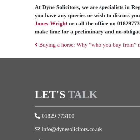
At Dyne Solicitors, we are specialists in R
you have any queries or wish to discuss your
Jones-Wright
or call the office on 0182977
make time for a preliminary and no-obligat
Buying a horse: Why “who you buy from” m
Post navigation
LET'S
TALK
01829 773100
info@dynesolicitors.co.uk