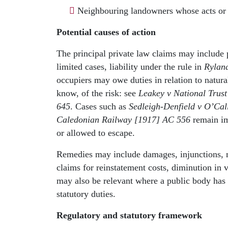
Neighbouring landowners whose acts or o
Potential causes of action
The principal private law claims may include p
limited cases, liability under the rule in
Ryland
occupiers may owe duties in relation to natur
know, of the risk: see
Leakey v National Trus
645
. Cases such as
Sedleigh-Denfield v O’Ca
Caledonian Railway [1917] AC 556
remain im
or allowed to escape.
Remedies may include damages, injunctions, m
claims for reinstatement costs, diminution in 
may also be relevant where a public body has ac
statutory duties.
Regulatory and statutory framework