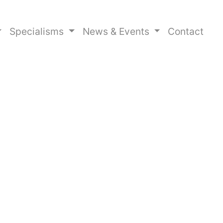
Specialisms
News & Events
Contact