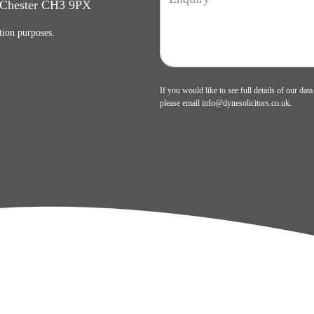
, Chester CH3 9PX
tion purposes.
If you would like to see full details of our data
please email
info@dynesolicitors.co.uk
.