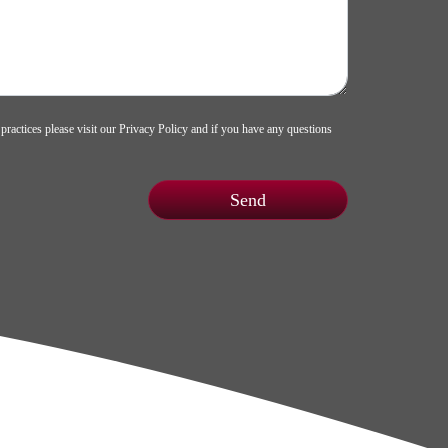
 practices please visit our
Privacy Policy
and if you have any questions