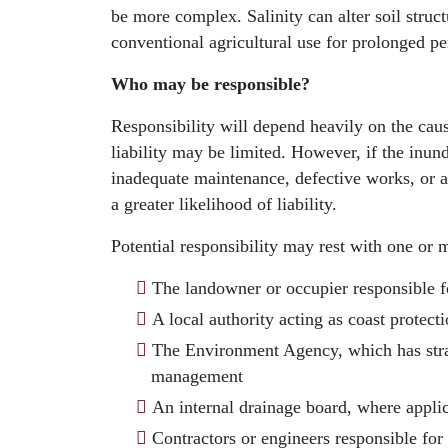
be more complex. Salinity can alter soil struc
conventional agricultural use for prolonged pe
Who may be responsible?
Responsibility will depend heavily on the caus
liability may be limited. However, if the inund
inadequate maintenance, defective works, or a
a greater likelihood of liability.
Potential responsibility may rest with one or 
The landowner or occupier responsible f
A local authority acting as coast protect
The Environment Agency, which has strat
management
An internal drainage board, where appli
Contractors or engineers responsible for