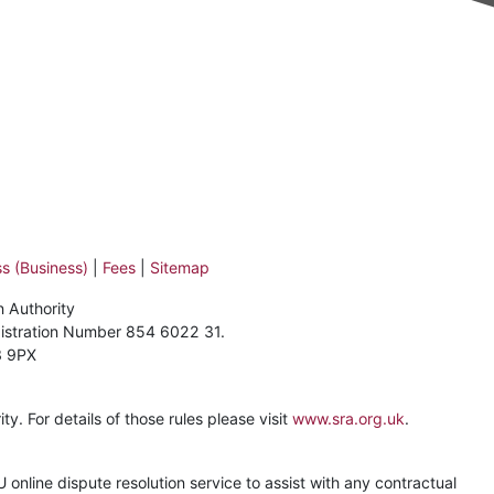
s (Business)
|
Fees
|
Sitemap
n Authority
gistration Number 854 6022 31.
3 9PX
y. For details of those rules please visit
www.sra.org.uk
.
online dispute resolution service to assist with any contractual