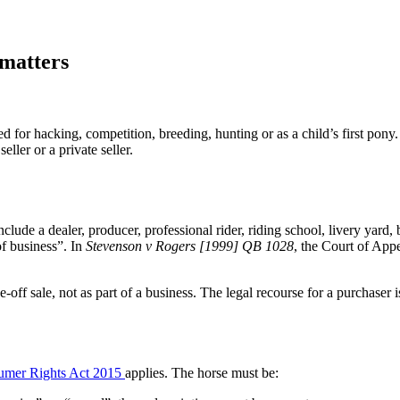
matters
 for hacking, competition, breeding, hunting or as a child’s first pony. 
ller or a private seller.
clude a dealer, producer, professional rider, riding school, livery yard,
of business”. In
Stevenson v Rogers [1999] QB 1028
, the Court of Appe
e-off sale, not as part of a business. The legal recourse for a purchaser 
umer Rights Act 2015
applies. The horse must be: