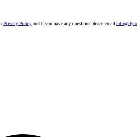
ur
Privacy Policy
and if you have any questions please email
info@dynes