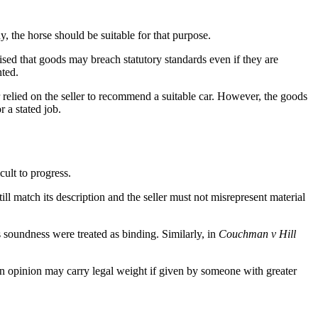
, the horse should be suitable for that purpose.
sised that goods may breach statutory standards even if they are
nted.
r relied on the seller to recommend a suitable car. However, the goods
 a stated job.
ult to progress.
ill match its description and the seller must not misrepresent material
s soundness were treated as binding. Similarly, in
Couchman v Hill
 an opinion may carry legal weight if given by someone with greater