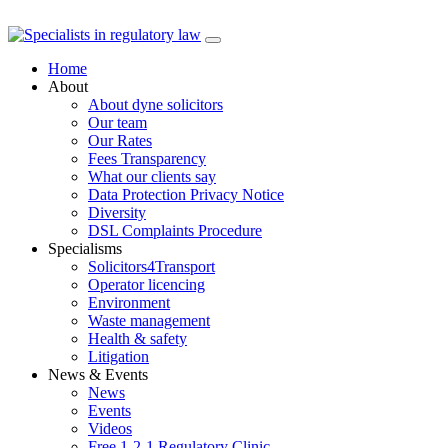
Skip
to
Home
content
About
About dyne solicitors
Our team
Our Rates
Fees Transparency
What our clients say
Data Protection Privacy Notice
Diversity
DSL Complaints Procedure
Specialisms
Solicitors4Transport
Operator licencing
Environment
Waste management
Health & safety
Litigation
News & Events
News
Events
Videos
Free 1-2-1 Regulatory Clinic