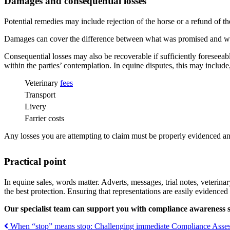
Damages and consequential losses
Potential remedies may include rejection of the horse or a refund of th
Damages can cover the difference between what was promised and wh
Consequential losses may also be recoverable if sufficiently foreseea
within the parties’ contemplation. In equine disputes, this may include, 
Veterinary
fees
Transport
Livery
Farrier costs
Any losses you are attempting to claim must be properly evidenced an
Pra
ctical point
In equine sales, words matter. Adverts, messages, trial notes, veterinar
the best protection. Ensuring that representations are easily evidenced 
Our specialist team can support you with compliance awareness s
When “stop” means stop: Challenging immediate Compliance Asses