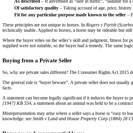
As described
– If advertised as “safe in traffic”, “suitable for
Of satisfactory quality
– Taking account of age, price, history
Fit for any particular purpose made known to the seller
– F
These principles are not unique to horses. In
Rogers v Parish (Scarb
technically usable. Applied to horses, a horse may be rideable but still 
Where the buyer relies on the seller’s skill and judgment, fitness for 
supplied were not suitable, so the buyer had a remedy. The same logic 
Buying from a Private Seller
So, why are private sales different? The Consumer Rights Act 2015 does
The general rule is “buyer beware”. A private seller does not usually g
facts.
A statement can become legally significant if it induces the buyer to 
[1947] KB 554
, a statement about an animal was held to be a contract
Misrepresentation may arise where a seller says a horse is “easy to lo
knowledge: see
Smith v Land and House Property Corp (1884) 28 C