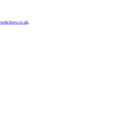
olicitors.co.uk
.