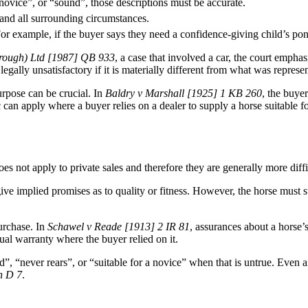
 a novice”, or “sound”, those descriptions must be accurate.
 and all surrounding circumstances.
or example, if the buyer says they need a confidence-giving child’s pony
orough) Ltd [1987] QB 933
, a case that involved a car, the court empha
legally unsatisfactory if it is materially different from what was represe
purpose can be crucial. In
Baldry v Marshall [1925] 1 KB 260
, the buye
can apply where a buyer relies on a dealer to supply a horse suitable for
 not apply to private sales and therefore they are generally more diffic
ive implied promises as to quality or fitness. However, the horse must st
purchase. In
Schawel v Reade [1913] 2 IR 81
, assurances about a horse’
ual warranty where the buyer relied on it.
ad”, “never rears”, or “suitable for a novice” when that is untrue. Even
h D 7
.