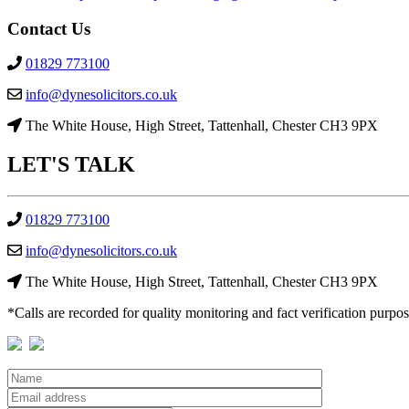
Post
Contact Us
navigation
01829 773100
info@dynesolicitors.co.uk
The White House, High Street, Tattenhall, Chester CH3 9PX
LET'S
TALK
01829 773100
info@dynesolicitors.co.uk
The White House, High Street, Tattenhall, Chester CH3 9PX
*Calls are recorded for quality monitoring and fact verification purpos