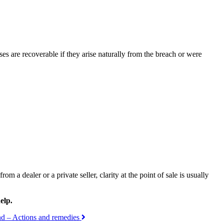
sses are recoverable if they arise naturally from the breach or were
 a dealer or a private seller, clarity at the point of sale is usually
elp.
and – Actions and remedies