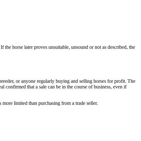
If the horse later proves unsuitable, unsound or not as described, the
 breeder, or anyone regularly buying and selling horses for profit. The
al confirmed that a sale can be in the course of business, even if
is more limited than purchasing from a trade seller.