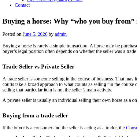
Contact
Buying a horse: Why “who you buy from” 
Posted on
June 5, 2026
by
admin
Buying a horse is rarely a simple transaction. A horse may be purchased
buyer’s legal position often depends on whether the seller was a trade se
Trade Seller vs Private Seller
A trade seller is someone selling in the course of business. That may in
courts take a broad approach to what counts as selling “in the course 
selling that particular item is not the seller’s main activity.
A private seller is usually an individual selling their own horse as a on
Buying from a trade seller
If the buyer is a consumer and the seller is acting as a trader, the
Cons