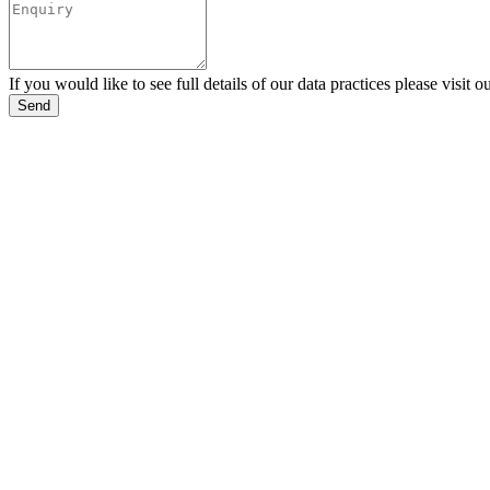
If you would like to see full details of our data practices please visit o