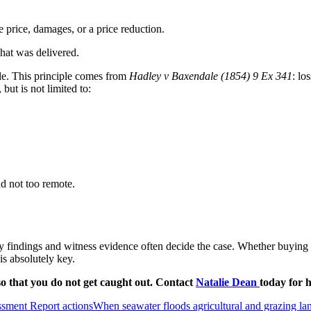
e price, damages, or a price reduction.
at was delivered.
ble. This principle comes from
Hadley v Baxendale (1854) 9 Ex 341
: lo
but is not limited to:
d not too remote.
y findings and witness evidence often decide the case. Whether buying from
is absolutely key.
o that you do not get caught out. Contact
Natalie Dean
today for h
sment Report actions
When seawater floods agricultural and grazing l