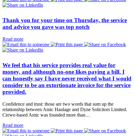
Thank you for your time on Thursday, the service
and advice you gave was top notch
Read more
We feel that his service provides real value for
money, and although no-one likes paying a bill, I
can honestly say I have never received what I would
consider to be an extortionate invoice for the service
provided.
Confidence and trust: those are two words that sum up the
relationship between Amic Haulage and Dyne Solicitors Limited.
Crewe-based Amic was founded more than…
Read more