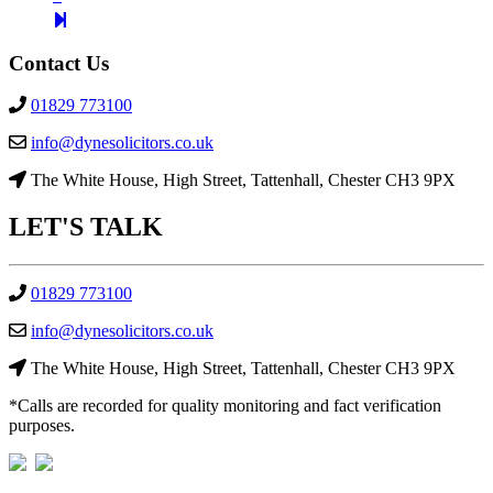
page
2
Contact Us
01829 773100
info@dynesolicitors.co.uk
The White House, High Street, Tattenhall, Chester CH3 9PX
LET'S
TALK
01829 773100
info@dynesolicitors.co.uk
The White House, High Street, Tattenhall, Chester CH3 9PX
*Calls are recorded for quality monitoring and fact verification
purposes.