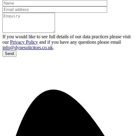
If you would like to see full details of our data practices please visit
our
Privacy Policy
and if you have any questions please email
info@dynesolicitors.co.uk
.