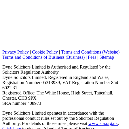
Privacy Policy
|
Cookie Policy
|
Terms and Conditions (Website)
|
Terms and Conditions of Business (Business)
|
Fees
|
Sitemap
Dyne Solicitors Limited is Authorised and Regulated by the
Solicitors Regulation Authority
Dyne Solicitors Limited, Registered in England and Wales,
Registration Number 05313939, VAT Registration Number 854
6022 31.
Registered Office: The White House, High Street, Tattenhall,
Chester, CH3 9PX
SRA number 408973
Dyne Solicitors Limited operates in accordance with the
professional conduct rules set out by the Solicitors Regulation
Authority. For details of those rules please visit
www.sra.org.uk
.
Click here
to view our Standard Terms of Business.