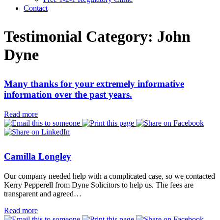
Contact
Testimonial Category:
John
Dyne
Many thanks for your extremely informative
information over the past years.
Read more
Camilla Longley
Our company needed help with a complicated case, so we contacted
Kerry Pepperell from Dyne Solicitors to help us. The fees are
transparent and agreed…
Read more