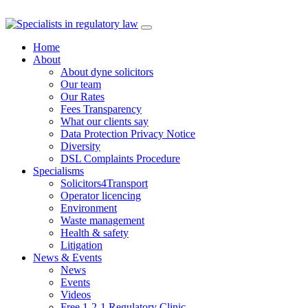
Skip
to
Home
content
About
About dyne solicitors
Our team
Our Rates
Fees Transparency
What our clients say
Data Protection Privacy Notice
Diversity
DSL Complaints Procedure
Specialisms
Solicitors4Transport
Operator licencing
Environment
Waste management
Health & safety
Litigation
News & Events
News
Events
Videos
Free 1-2-1 Regulatory Clinic