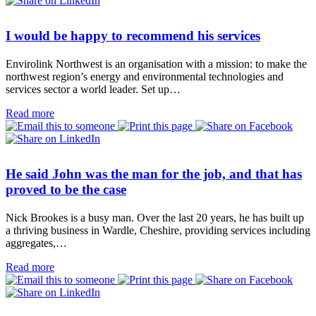
I would be happy to recommend his services
Envirolink Northwest is an organisation with a mission: to make the
northwest region’s energy and environmental technologies and
services sector a world leader. Set up…
Read more
He said John was the man for the job, and that has
proved to be the case
Nick Brookes is a busy man. Over the last 20 years, he has built up
a thriving business in Wardle, Cheshire, providing services including
aggregates,…
Read more