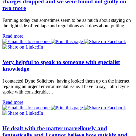
charges dropped and we were found not guilty on
two more
Farming today can sometimes seem to be as much about staying on
the right side of red tape and regulations as it does about putting…
Read more
Very helpful to speak to someone with specialist
knowledge
I contacted Dyne Solicitors, having looked them up on the internet,
regarding an urgent environmental issue. I have to say, John Dyne
spoke with considerable…
Read more
He dealt with the matter marvellously and
fantastically and I cannot believe how quickly and