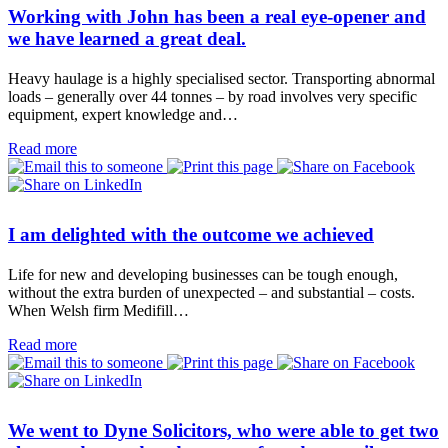
Working with John has been a real eye-opener and
we have learned a great deal.
Heavy haulage is a highly specialised sector. Transporting abnormal
loads – generally over 44 tonnes – by road involves very specific
equipment, expert knowledge and…
Read more
I am delighted with the outcome we achieved
Life for new and developing businesses can be tough enough,
without the extra burden of unexpected – and substantial – costs.
When Welsh firm Medifill…
Read more
We went to Dyne Solicitors, who were able to get two