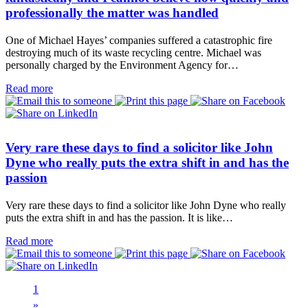
professionally the matter was handled
One of Michael Hayes’ companies suffered a catastrophic fire
destroying much of its waste recycling centre. Michael was
personally charged by the Environment Agency for…
Read more
Very rare these days to find a solicitor like John
Dyne who really puts the extra shift in and has the
passion
Very rare these days to find a solicitor like John Dyne who really
puts the extra shift in and has the passion. It is like…
Read more
1
Next
»