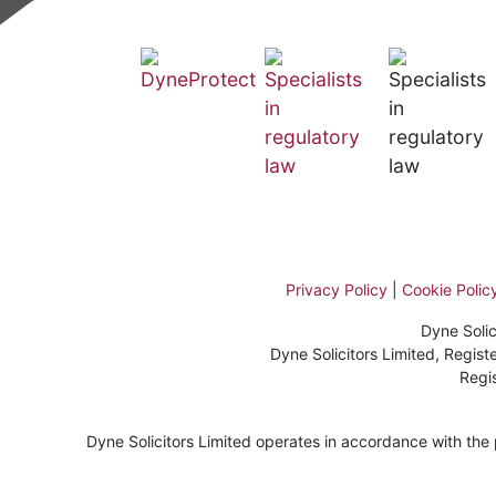
Privacy Policy
|
Cookie Polic
Dyne Solic
Dyne Solicitors Limited, Regi
Regi
Dyne Solicitors Limited operates in accordance with the pr