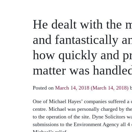
He dealt with the 
and fantastically a
how quickly and pr
matter was handle
Posted on
March 14, 2018
(March 14, 2018)
One of Michael Hayes’ companies suffered a c
centre. Michael was personally charged by th
to the operation of the site. Dyne Solicitors 
submissions to the Environment Agency all 4 