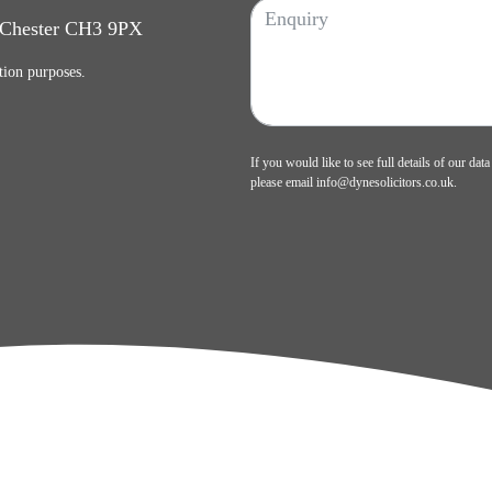
, Chester CH3 9PX
tion purposes.
If you would like to see full details of our data
please email
info@dynesolicitors.co.uk
.