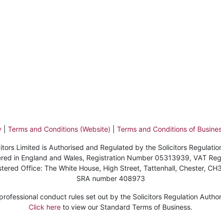
y
|
Terms and Conditions (Website)
|
Terms and Conditions of Busines
itors Limited is Authorised and Regulated by the Solicitors Regulatio
stered in England and Wales, Registration Number 05313939, VAT Re
stered Office: The White House, High Street, Tattenhall, Chester, CH
SRA number 408973
ofessional conduct rules set out by the Solicitors Regulation Authorit
Click here
to view our Standard Terms of Business.