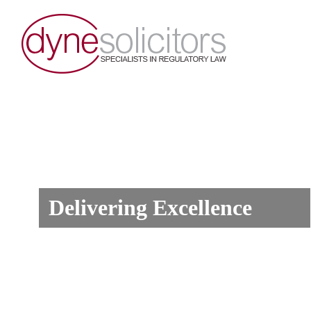
Delivering Excellence