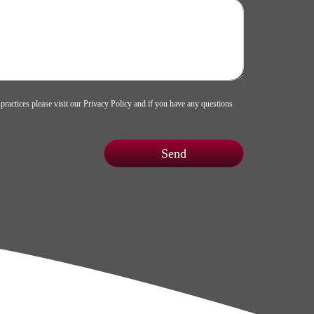
 practices please visit our
Privacy Policy
and if you have any questions