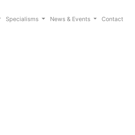
Specialisms
News & Events
Contact