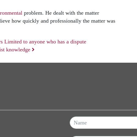
ironmental
problem. He dealt with the matter
elieve how quickly and professionally the matter was
s Limited to anyone who has a dispute
list knowledge