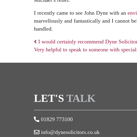
Michael’s relief.
I recently came to see John Dyne with an
env
marvellously and fantastically and I cannot b
handled.
I would certainly recommend Dyne Solicitor
Very helpful to speak to someone with specia
Post navigation
LET'S
TALK
01829 773100
info@dynesolicitors.co.uk