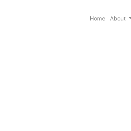
Home
About