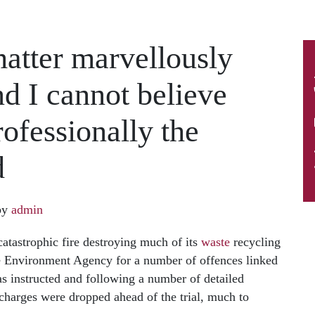
matter marvellously
nd I cannot believe
ofessionally the
d
by
admin
atastrophic fire destroying much of its
waste
recycling
e Environment Agency for a number of offences linked
was instructed and following a number of detailed
charges were dropped ahead of the trial, much to