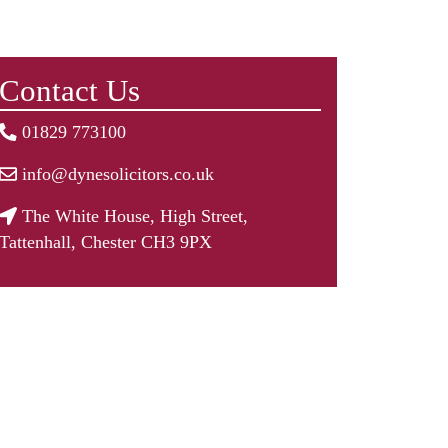
Contact Us
01829 773100
info@dynesolicitors.co.uk
The White House, High Street,
Tattenhall, Chester CH3 9PX