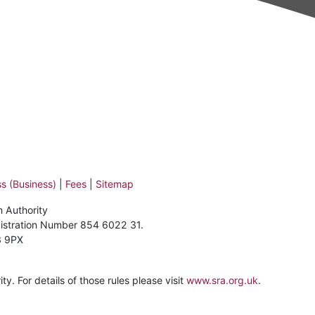
s (Business)
|
Fees
|
Sitemap
n Authority
gistration Number 854 6022 31.
3 9PX
y. For details of those rules please visit
www.sra.org.uk
.