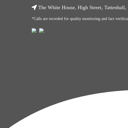
The White House, High Street, Tattenhall
*Calls are recorded for quality monitoring and fact verifica