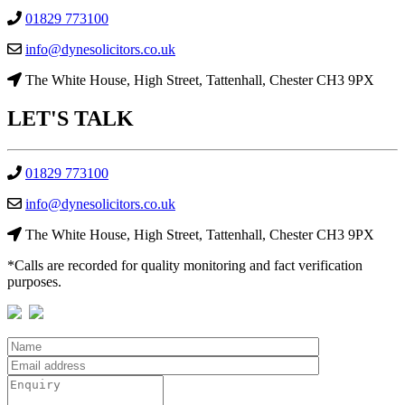
01829 773100
info@dynesolicitors.co.uk
The White House, High Street, Tattenhall, Chester CH3 9PX
LET'S
TALK
01829 773100
info@dynesolicitors.co.uk
The White House, High Street, Tattenhall, Chester CH3 9PX
*Calls are recorded for quality monitoring and fact verification
purposes.