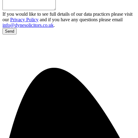
If you would like to see full details of our data practices please visit
our
Privacy Policy
and if you have any questions please email
info@dynesolicitors.co.uk
.