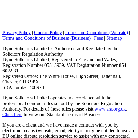
Privacy Policy
|
Cookie Policy
|
Terms and Conditions (Website)
|
Terms and Conditions of Business (Business)
|
Fees
|
Sitemap
Dyne Solicitors Limited is Authorised and Regulated by the
Solicitors Regulation Authority
Dyne Solicitors Limited, Registered in England and Wales,
Registration Number 05313939, VAT Registration Number 854
6022 31.
Registered Office: The White House, High Street, Tattenhall,
Chester, CH3 9PX
SRA number 408973
Dyne Solicitors Limited operates in accordance with the
professional conduct rules set out by the Solicitors Regulation
Authority. For details of those rules please visit
www.sra.org.uk
.
Click here
to view our Standard Terms of Business.
If you are a client and we have made a contract with you by
electronic means (website, email, etc.) you may be entitled to use an
EU online dispute resolution service to assist with any contractual