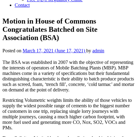
Contact
Motion in House of Commons
Congratulates Batched on Site
Association (BSA)
Posted on
March 17, 2021
(June 17, 2021)
by
admin
The BSA was established in 2007 with the objective of representing
the interests of operators of Mobile Batching Plants (MBP). MBP
machines come in a variety of specifications but their fundamental
distinguishing characteristic is their ability to batch produce products
such as screed, foam, ‘trench fill’, concrete, ‘cold tarmac’ and mortar
on demand at the point of delivery.
Restricting Volumetric weights limits the ability of those vehicles to
supply the widest possible range of cements to the biggest number
of customers in one trip, replacing single lorry journeys with
multiple journeys, causing a much higher carbon footprint, with
more fuel used and generating more CO, Nox, SO2, VOCs and
PMs.