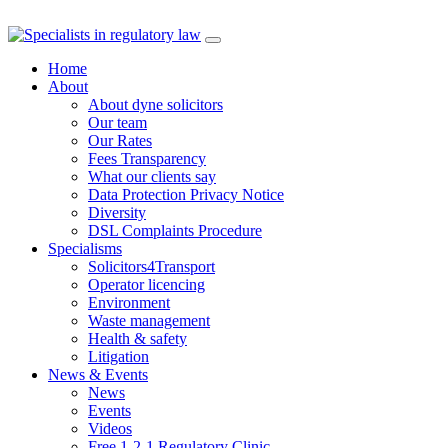
Skip
to
Home
content
About
About dyne solicitors
Our team
Our Rates
Fees Transparency
What our clients say
Data Protection Privacy Notice
Diversity
DSL Complaints Procedure
Specialisms
Solicitors4Transport
Operator licencing
Environment
Waste management
Health & safety
Litigation
News & Events
News
Events
Videos
Free 1-2-1 Regulatory Clinic