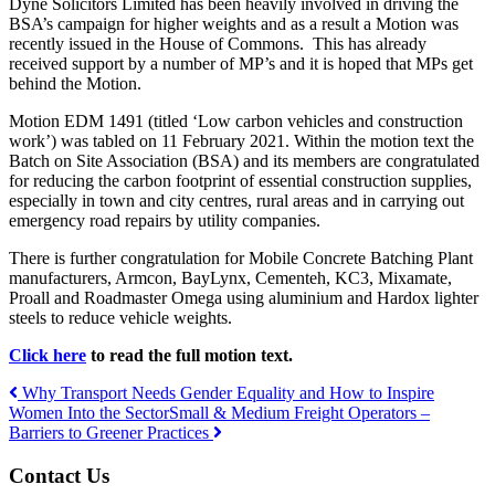
Dyne Solicitors Limited has been heavily involved in driving the
BSA’s campaign for higher weights and as a result a Motion was
recently issued in the House of Commons. This has already
received support by a number of MP’s and it is hoped that MPs get
behind the Motion.
Motion EDM 1491 (titled ‘Low carbon vehicles and construction
work’) was tabled on 11 February 2021. Within the motion text the
Batch on Site Association (BSA) and its members are congratulated
for reducing the carbon footprint of essential construction supplies,
especially in town and city centres, rural areas and in carrying out
emergency road repairs by utility companies.
There is further congratulation for Mobile Concrete Batching Plant
manufacturers, Armcon, BayLynx, Cementeh, KC3, Mixamate,
Proall and Roadmaster Omega using aluminium and Hardox lighter
steels to reduce vehicle weights.
Click here
to read the full motion text.
Why Transport Needs Gender Equality and How to Inspire
Women Into the Sector
Small & Medium Freight Operators –
Post
Barriers to Greener Practices
navigation
Contact Us