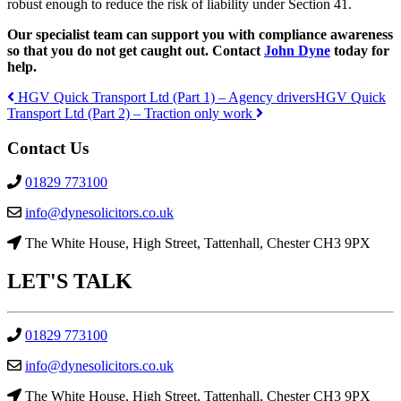
robust enough to reduce the risk of liability under Section 41.
Our specialist team can support you with compliance awareness
so that you do not get caught out. Contact
John Dyne
today for
help.
HGV Quick Transport Ltd (Part 1) – Agency drivers
HGV Quick
Transport Ltd (Part 2) – Traction only work
Post
Contact Us
navigation
01829 773100
info@dynesolicitors.co.uk
The White House, High Street, Tattenhall, Chester CH3 9PX
LET'S
TALK
01829 773100
info@dynesolicitors.co.uk
The White House, High Street, Tattenhall, Chester CH3 9PX