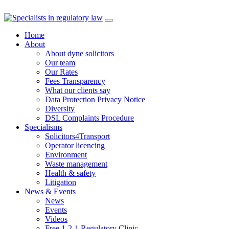
Skip
to
Home
content
About
About dyne solicitors
Our team
Our Rates
Fees Transparency
What our clients say
Data Protection Privacy Notice
Diversity
DSL Complaints Procedure
Specialisms
Solicitors4Transport
Operator licencing
Environment
Waste management
Health & safety
Litigation
News & Events
News
Events
Videos
Free 1-2-1 Regulatory Clinic