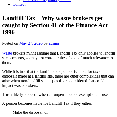
Contact
Landfill Tax – Why waste brokers get
caught by Section 41 of the Finance Act
1996
Posted on
May 27, 2026
by
admin
Waste
brokers might assume that Landfill Tax only applies to landfill
site operators, so may not consider the subject of much relevance to
them.
While it is true that the landfill site operator is liable for tax on
disposals made at a landfill site, there are other complexities that can
arise when non-landfill site disposals are considered that could
impact waste brokers.
This is likely to occur when an unpermitted or exempt site is used.
A person becomes liable for Landfill Tax if they either:
Make the disposal, or