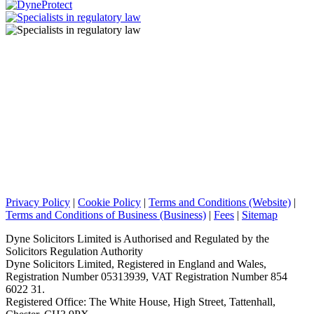
Privacy Policy
|
Cookie Policy
|
Terms and Conditions (Website)
|
Terms and Conditions of Business (Business)
|
Fees
|
Sitemap
Dyne Solicitors Limited is Authorised and Regulated by the
Solicitors Regulation Authority
Dyne Solicitors Limited, Registered in England and Wales,
Registration Number 05313939, VAT Registration Number 854
6022 31.
Registered Office: The White House, High Street, Tattenhall,