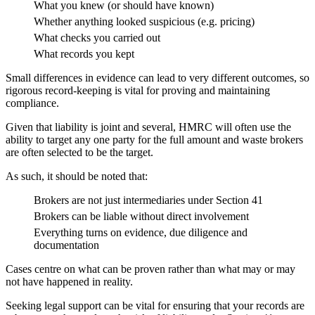
What you knew (or should have known)
Whether anything looked suspicious (e.g. pricing)
What checks you carried out
What records you kept
Small differences in evidence can lead to very different outcomes, so
rigorous record-keeping is vital for proving and maintaining
compliance.
Given that liability is joint and several, HMRC will often use the
ability to target any one party for the full amount and waste brokers
are often selected to be the target.
As such, it should be noted that:
Brokers are not just intermediaries under Section 41
Brokers can be liable without direct involvement
Everything turns on evidence, due diligence and
documentation
Cases centre on what can be proven rather than what may or may
not have happened in reality.
Seeking legal support can be vital for ensuring that your records are