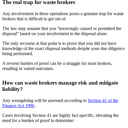
The real trap for waste brokers
Any involvement in these operations poses a genuine trap for waste
brokers that is difficult to get out of.
The law may assume that you “knowingly caused or permitted the
disposal” based on your involvement in the disposal alone.
The only recourse at that point is to prove that you did not have
knowledge of the exact disposal methods despite your due diligence
being performed.
A reverse burden of proof can be a struggle for most brokers,
resulting in varied outcomes.
How can waste brokers manage risk and mitigate
liability?
Any wrongdoing will be assessed according to
Section 41 of the
Finance Act 1996
.
Cases involving Section 41 are highly fact-specific, elevating the
need for a burden of proof to determine: