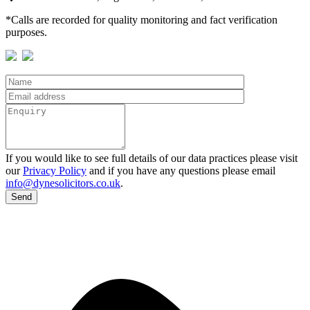
*Calls are recorded for quality monitoring and fact verification
purposes.
If you would like to see full details of our data practices please visit
our
Privacy Policy
and if you have any questions please email
info@dynesolicitors.co.uk
.