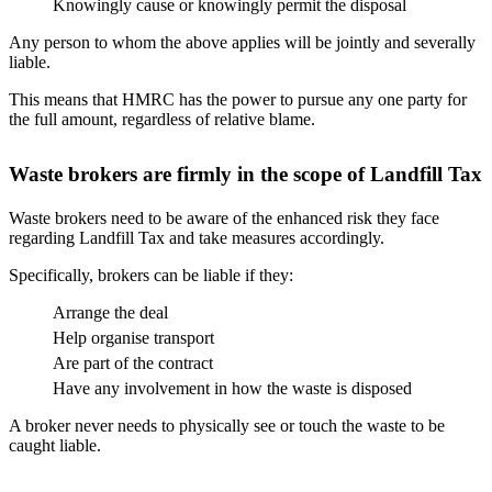
Knowingly cause or knowingly permit the disposal
Any person to whom the above applies will be jointly and severally
liable.
This means that HMRC has the power to pursue any one party for
the full amount, regardless of relative blame.
Waste brokers are firmly in the scope of Landfill Tax
Waste brokers need to be aware of the enhanced risk they face
regarding Landfill Tax and take measures accordingly.
Specifically, brokers can be liable if they:
Arrange the deal
Help organise transport
Are part of the contract
Have any involvement in how the waste is disposed
A broker never needs to physically see or touch the waste to be
caught liable.