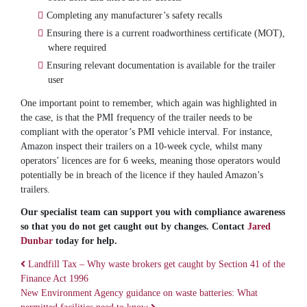
Completing any manufacturer’s safety recalls
Ensuring there is a current roadworthiness certificate (MOT),
where required
Ensuring relevant documentation is available for the trailer
user
One important point to remember, which again was highlighted in
the case, is that the PMI frequency of the trailer needs to be
compliant with the operator’s PMI vehicle interval. For instance,
Amazon inspect their trailers on a 10-week cycle, whilst many
operators’ licences are for 6 weeks, meaning those operators would
potentially be in breach of the licence if they hauled Amazon’s
trailers.
Our specialist team can support you with compliance awareness
so that you do not get caught out by changes. Contact
Jared
Dunbar
today for help.
Landfill Tax – Why waste brokers get caught by Section 41 of the
Finance Act 1996
Post navigation
New Environment Agency guidance on waste batteries: What