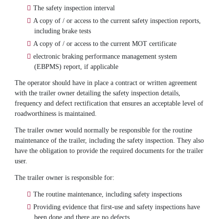
The safety inspection interval
A copy of / or access to the current safety inspection reports,
including brake tests
A copy of / or access to the current MOT certificate
electronic braking performance management system
(EBPMS) report, if applicable
The operator should have in place a contract or written agreement
with the trailer owner detailing the safety inspection details,
frequency and defect rectification that ensures an acceptable level of
roadworthiness is maintained.
The trailer owner would normally be responsible for the routine
maintenance of the trailer, including the safety inspection. They also
have the obligation to provide the required documents for the trailer
user.
The trailer owner is responsible for:
The routine maintenance, including safety inspections
Providing evidence that first-use and safety inspections have
been done and there are no defects