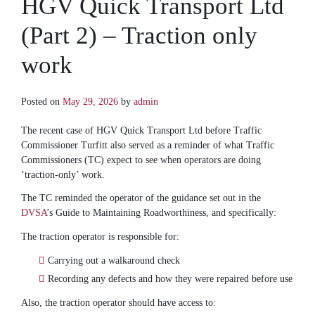
HGV Quick Transport Ltd
(Part 2) – Traction only
work
Posted on
May 29, 2026
by
admin
The recent case of HGV Quick Transport Ltd before Traffic
Commissioner Turfitt also served as a reminder of what Traffic
Commissioners (TC) expect to see when operators are doing
‘traction-only’ work.
The TC reminded the operator of the guidance set out in the
DVSA
’s Guide to Maintaining Roadworthiness, and specifically:
The traction operator is responsible for:
Carrying out a walkaround check
Recording any defects and how they were repaired before use
Also, the traction operator should have access to: