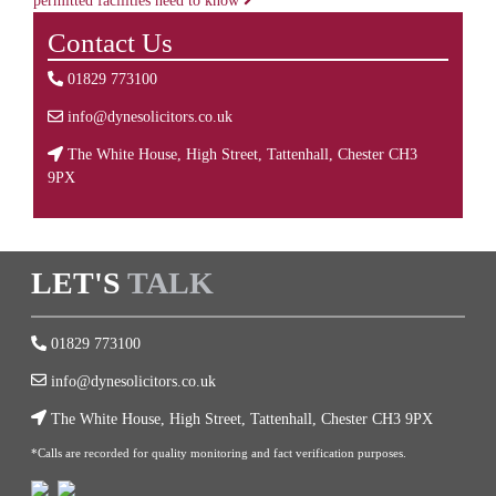
permitted facilities need to know
Contact Us
01829 773100
info@dynesolicitors.co.uk
The White House, High Street, Tattenhall, Chester CH3
9PX
LET'S
TALK
01829 773100
info@dynesolicitors.co.uk
The White House, High Street, Tattenhall, Chester CH3 9PX
*Calls are recorded for quality monitoring and fact verification purposes.