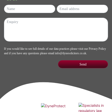
If you would like to see full details of our data practices please visit our
Privacy Policy
and if you have any questions please email
info@dynesolicitors.co.uk
.