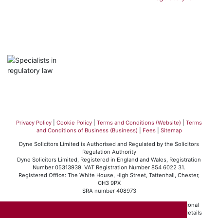
Privacy Policy
|
Cookie Policy
|
Terms and Conditions (Website)
|
Terms
and Conditions of Business (Business)
|
Fees
|
Sitemap
Dyne Solicitors Limited is Authorised and Regulated by the Solicitors
Regulation Authority
Dyne Solicitors Limited, Registered in England and Wales, Registration
Number 05313939, VAT Registration Number 854 6022 31.
Registered Office: The White House, High Street, Tattenhall, Chester,
CH3 9PX
SRA number 408973
Dyne Solicitors Limited operates in accordance with the professional
conduct rules set out by the Solicitors Regulation Authority. For details