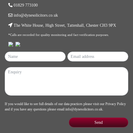
01829 773100
info@dynesolicitors.co.uk
The White House, High Street, Tattenhall, Chester CH3 9PX
*Calls are recorded for quality monitoring and fact verification purposes.
If you would like to see full details of our data practices please visit our
Privacy Policy
and if you have any questions please email
info@dynesolicitors.co.uk
.