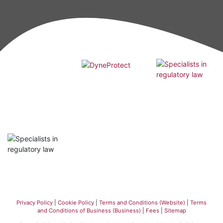
Privacy Policy
|
Cookie Policy
|
Terms and Conditions (Website)
|
Terms
and Conditions of Business (Business)
|
Fees
|
Sitemap