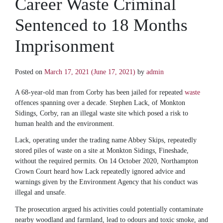
Career Waste Criminal
Sentenced to 18 Months
Imprisonment
Posted on
March 17, 2021
(June 17, 2021)
by
admin
A 68-year-old man from Corby has been jailed for repeated
waste
offences spanning over a decade. Stephen Lack, of Monkton
Sidings, Corby, ran an illegal waste site which posed a risk to
human health and the environment.
Lack, operating under the trading name Abbey Skips, repeatedly
stored piles of waste on a site at Monkton Sidings, Fineshade,
without the required permits. On 14 October 2020, Northampton
Crown Court heard how Lack repeatedly ignored advice and
warnings given by the Environment Agency that his conduct was
illegal and unsafe.
The prosecution argued his activities could potentially contaminate
nearby woodland and farmland, lead to odours and toxic smoke, and