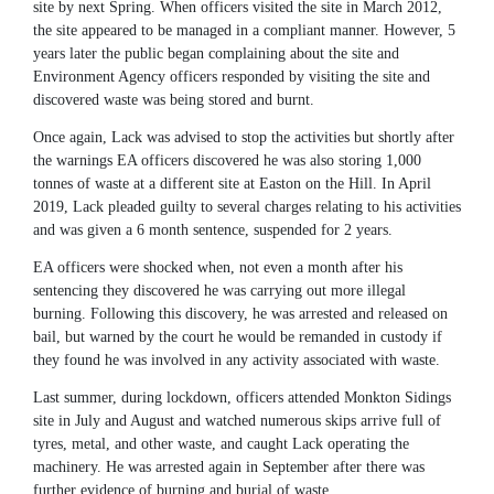
site by next Spring. When officers visited the site in March 2012,
the site appeared to be managed in a compliant manner. However, 5
years later the public began complaining about the site and
Environment Agency officers responded by visiting the site and
discovered waste was being stored and burnt.
Once again, Lack was advised to stop the activities but shortly after
the warnings EA officers discovered he was also storing 1,000
tonnes of waste at a different site at Easton on the Hill. In April
2019, Lack pleaded guilty to several charges relating to his activities
and was given a 6 month sentence, suspended for 2 years.
EA officers were shocked when, not even a month after his
sentencing they discovered he was carrying out more illegal
burning. Following this discovery, he was arrested and released on
bail, but warned by the court he would be remanded in custody if
they found he was involved in any activity associated with waste.
Last summer, during lockdown, officers attended Monkton Sidings
site in July and August and watched numerous skips arrive full of
tyres, metal, and other waste, and caught Lack operating the
machinery. He was arrested again in September after there was
further evidence of burning and burial of waste.