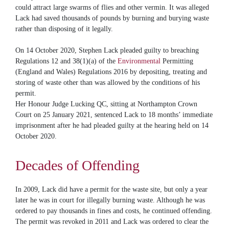
could attract large swarms of flies and other vermin. It was alleged
Lack had saved thousands of pounds by burning and burying waste
rather than disposing of it legally.
On 14 October 2020, Stephen Lack pleaded guilty to breaching
Regulations 12 and 38(1)(a) of the
Environmental
Permitting
(England and Wales) Regulations 2016 by depositing, treating and
storing of waste other than was allowed by the conditions of his
permit.
Her Honour Judge Lucking QC, sitting at Northampton Crown
Court on 25 January 2021, sentenced Lack to 18 months’ immediate
imprisonment after he had pleaded guilty at the hearing held on 14
October 2020.
Decades of Offending
In 2009, Lack did have a permit for the waste site, but only a year
later he was in court for illegally burning waste. Although he was
ordered to pay thousands in fines and costs, he continued offending.
The permit was revoked in 2011 and Lack was ordered to clear the