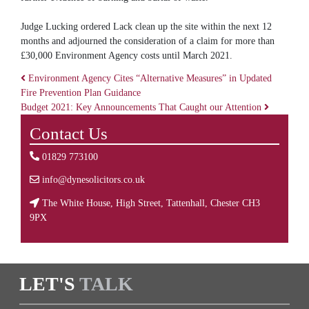
Judge Lucking ordered Lack clean up the site within the next 12
months and adjourned the consideration of a claim for more than
£30,000 Environment Agency costs until March 2021.
Environment Agency Cites “Alternative Measures” in Updated
Fire Prevention Plan Guidance
Post navigation
Budget 2021: Key Announcements That Caught our Attention
Contact Us
01829 773100
info@dynesolicitors.co.uk
The White House, High Street, Tattenhall, Chester CH3
9PX
LET'S
TALK