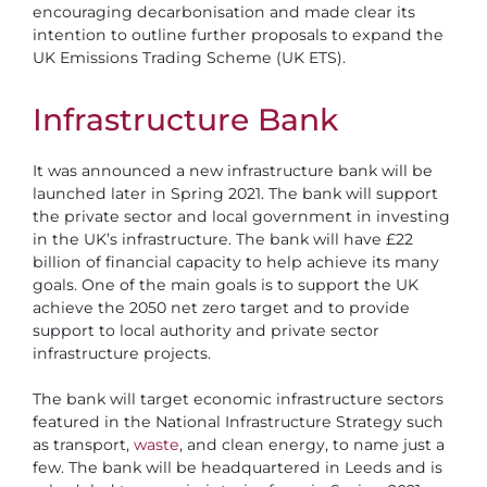
encouraging decarbonisation and made clear its
intention to outline further proposals to expand the
UK Emissions Trading Scheme (UK ETS).
Infrastructure Bank
It was announced a new infrastructure bank will be
launched later in Spring 2021. The bank will support
the private sector and local government in investing
in the UK’s infrastructure. The bank will have £22
billion of financial capacity to help achieve its many
goals. One of the main goals is to support the UK
achieve the 2050 net zero target and to provide
support to local authority and private sector
infrastructure projects.
The bank will target economic infrastructure sectors
featured in the National Infrastructure Strategy such
as transport,
waste
, and clean energy, to name just a
few. The bank will be headquartered in Leeds and is