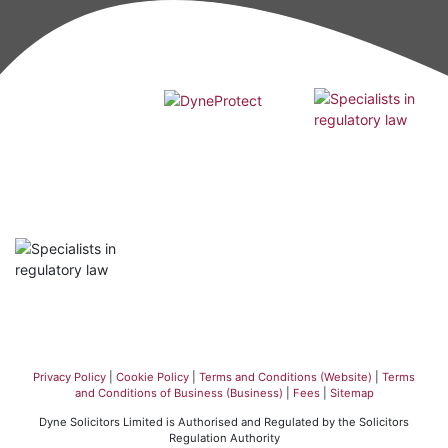
Privacy Policy
|
Cookie Policy
|
Terms and Conditions (Website)
|
Terms
and Conditions of Business (Business)
|
Fees
|
Sitemap
Dyne Solicitors Limited is Authorised and Regulated by the Solicitors
Regulation Authority