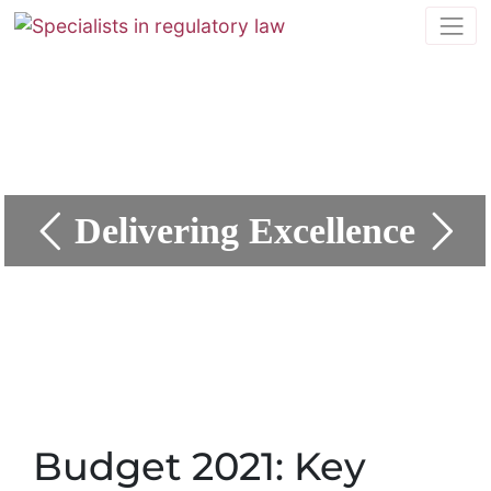
Delivering Excellence
Budget 2021: Key