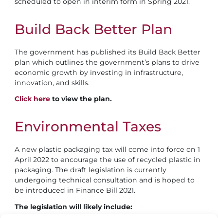
scheduled to open in interim form in Spring 2021.
Build Back Better Plan
The government has published its Build Back Better
plan which outlines the government’s plans to drive
economic growth by investing in infrastructure,
innovation, and skills.
Click here
to view the plan.
Environmental
Taxes
A new plastic packaging tax will come into force on 1
April 2022 to encourage the use of recycled plastic in
packaging. The draft legislation is currently
undergoing technical consultation and is hoped to
be introduced in Finance Bill 2021.
The legislation will likely include: