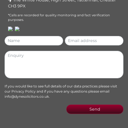
CH3 9PX
*Calls are recorded for quality monitoring and fact verification
purposes.
If you would like to see full details of our data practices please visit
our
Privacy Policy
and if you have any questions please email
info@dynesolicitors.co.uk
.