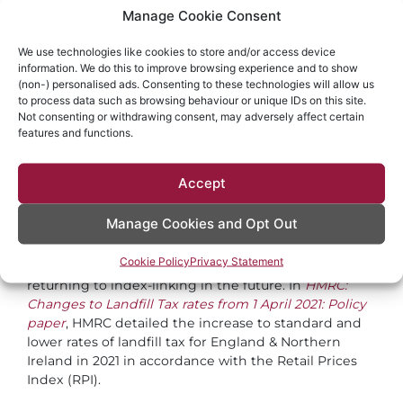
A £200 per tonne tax rate for packaging with
Manage Cookie Consent
less than 30% recycled plastic
detail on the scope of the tax of the type of
We use technologies like cookies to store and/or access device
information. We do this to improve browsing experience and to show
taxable product and recycled content
(non-) personalised ads. Consenting to these technologies will allow us
an exemption for producers and importers of
to process data such as browsing behaviour or unique IDs on this site.
small quantities of plastic packaging
Not consenting or withdrawing consent, may adversely affect certain
features and functions.
detail on who will be liable to pay the tax and
the need to register with HM Revenue &
Customs (HMRC)
Accept
detail on how the tax will be collected,
recovered and enforced
Manage Cookies and Opt Out
It was announced the aggregates levy rate for 2021
Cookie Policy
Privacy Statement
will be frozen to 2022 but the government plans on
returning to index-linking in the future. In
HMRC:
Changes to Landfill Tax rates from 1 April 2021: Policy
paper
, HMRC detailed the increase to standard and
lower rates of landfill tax for England & Northern
Ireland in 2021 in accordance with the Retail Prices
Index (RPI).