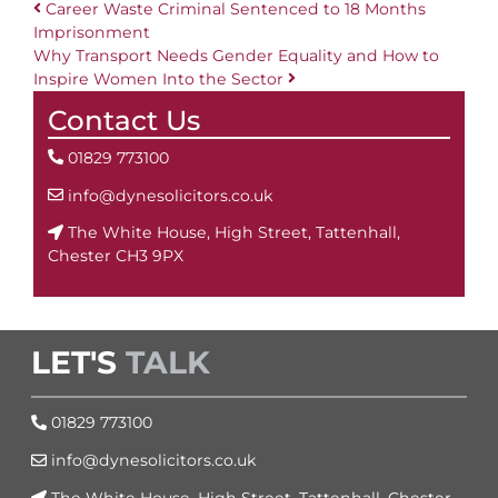
Career Waste Criminal Sentenced to 18 Months
Imprisonment
Post navigation
Why Transport Needs Gender Equality and How to
Inspire Women Into the Sector
Contact Us
01829 773100
info@dynesolicitors.co.uk
The White House, High Street, Tattenhall,
Chester CH3 9PX
LET'S
TALK
01829 773100
info@dynesolicitors.co.uk
The White House, High Street, Tattenhall, Chester