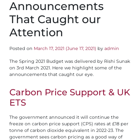
Announcements
That Caught our
Attention
Posted on
March 17, 2021
(June 17, 2021)
by
admin
The Spring 2021 Budget was delivered by Rishi Sunak
on 3rd March 2021. Here we highlight some of the
announcements that caught our eye.
Carbon Price Support & UK
ETS
​The government announced it will continue the
freeze on carbon price support (CPS) rates at £18 per
tonne of carbon dioxide equivalent in 2022-23. The
government sees carbon pricing as a good way of