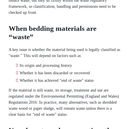
reduce waste, but they sit firmly within the waste regulatory
framework, so classification, handling and permissions need to be
checked up front.
When bedding materials are
“waste”
A key issue is whether the material being used is legally classified as
“waste.” This will depend on factors such as:
Its origin and processing history
Whether it has been discarded or recovered
Whether it has achieved “end of waste” status
If the material is still waste, its storage, treatment and use are
regulated under the Environmental Permitting (England and Wales)
Regulations 2016. In practice, many alternatives, such as shredded
waste wood or paper sludge, will remain waste unless there is a
clear basis for “end of waste” status.