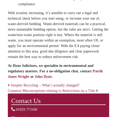
compliance
With scrutiny increasing, it’s sensible to carry out a legal and
technical check before you start using, or increase your use of,
waste-derived bedding. Waste-derived materials can be a practical,
more sustainable bedding option, but the rules are strict. Getting the
waste/non-waste position right is key. Where the material is still
waste, you must operate within an exemption, most often U8, or
apply for an environmental permit. With the EA paying closer
attention to this area, good due diligence and clear paperwork
remain the best way to reduce enforcement risk.
At Dyne Solicitors, we specialise in environmental and
regulatory matters. For a no-obligation chat, contact
Patrik
Jones-Wright
or
John Dyne
.
Simpler Recycling – What’s actually changed?
Common Misconceptions relating to Restrictions on a Title
Post navigation
Contact Us
01829 773100