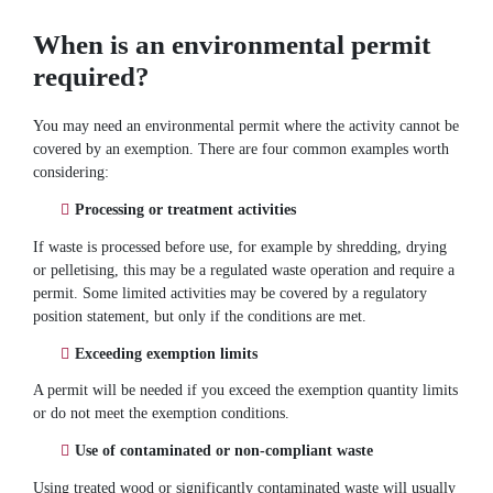
When is an environmental permit
required?
You may need an environmental permit where the activity cannot be
covered by an exemption. There are four common examples worth
considering:
Processing or treatment activities
If waste is processed before use, for example by shredding, drying
or pelletising, this may be a regulated waste operation and require a
permit. Some limited activities may be covered by a regulatory
position statement, but only if the conditions are met.
Exceeding exemption limits
A permit will be needed if you exceed the exemption quantity limits
or do not meet the exemption conditions.
Use of contaminated or non-compliant waste
Using treated wood or significantly contaminated waste will usually