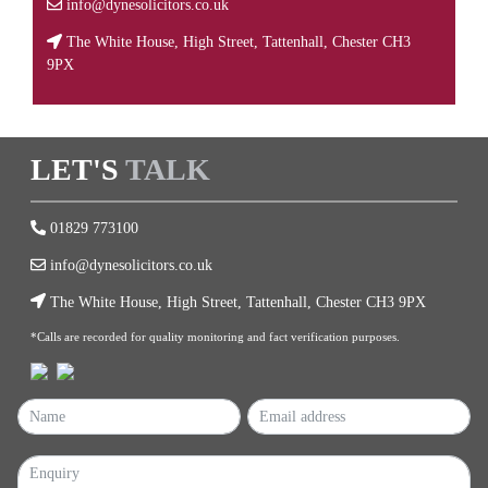
info@dynesolicitors.co.uk
The White House, High Street, Tattenhall, Chester CH3
9PX
LET'S
TALK
01829 773100
info@dynesolicitors.co.uk
The White House, High Street, Tattenhall, Chester CH3 9PX
*Calls are recorded for quality monitoring and fact verification purposes.