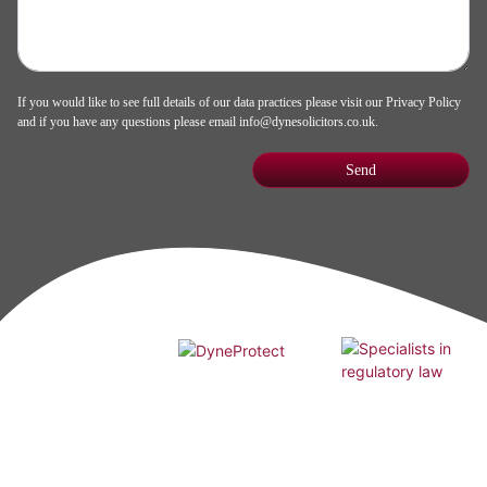
If you would like to see full details of our data practices please visit our
Privacy Policy
and if you have any questions please email
info@dynesolicitors.co.uk
.