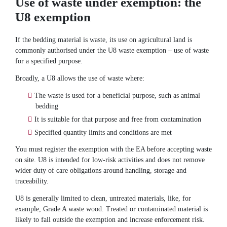
Use of waste under exemption: the
U8 exemption
If the bedding material is waste, its use on agricultural land is
commonly authorised under the U8 waste exemption – use of waste
for a specified purpose.
Broadly, a U8 allows the use of waste where:
The waste is used for a beneficial purpose, such as animal
bedding
It is suitable for that purpose and free from contamination
Specified quantity limits and conditions are met
You must register the exemption with the EA before accepting waste
on site. U8 is intended for low-risk activities and does not remove
wider duty of care obligations around handling, storage and
traceability.
U8 is generally limited to clean, untreated materials, like, for
example, Grade A waste wood. Treated or contaminated material is
likely to fall outside the exemption and increase enforcement risk.