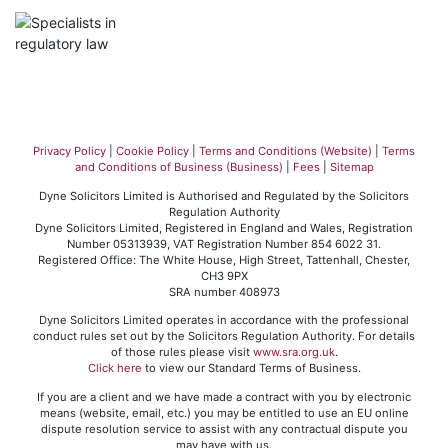
Privacy Policy
|
Cookie Policy
|
Terms and Conditions (Website)
|
Terms
and Conditions of Business (Business)
|
Fees
|
Sitemap
Dyne Solicitors Limited is Authorised and Regulated by the Solicitors
Regulation Authority
Dyne Solicitors Limited, Registered in England and Wales, Registration
Number 05313939, VAT Registration Number 854 6022 31.
Registered Office: The White House, High Street, Tattenhall, Chester,
CH3 9PX
SRA number 408973
Dyne Solicitors Limited operates in accordance with the professional
conduct rules set out by the Solicitors Regulation Authority. For details
of those rules please visit
www.sra.org.uk
.
Click here
to view our Standard Terms of Business.
If you are a client and we have made a contract with you by electronic
means (website, email, etc.) you may be entitled to use an EU online
dispute resolution service to assist with any contractual dispute you
may have with us.