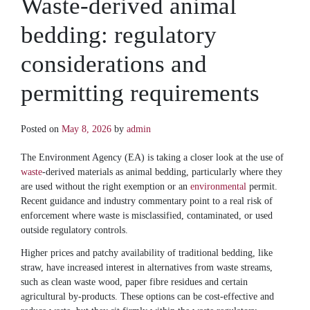
Waste-derived animal
bedding: regulatory
considerations and
permitting requirements
Posted on
May 8, 2026
by
admin
The Environment Agency (EA) is taking a closer look at the use of
waste
-derived materials as animal bedding, particularly where they
are used without the right exemption or an
environmental
permit.
Recent guidance and industry commentary point to a real risk of
enforcement where waste is misclassified, contaminated, or used
outside regulatory controls.
Higher prices and patchy availability of traditional bedding, like
straw, have increased interest in alternatives from waste streams,
such as clean waste wood, paper fibre residues and certain
agricultural by-products. These options can be cost-effective and