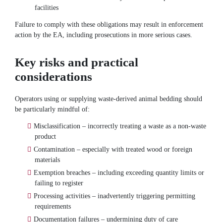
facilities
Failure to comply with these obligations may result in enforcement
action by the EA, including prosecutions in more serious cases.
Key risks and practical
considerations
Operators using or supplying waste-derived animal bedding should
be particularly mindful of:
Misclassification – incorrectly treating a waste as a non-waste
product
Contamination – especially with treated wood or foreign
materials
Exemption breaches – including exceeding quantity limits or
failing to register
Processing activities – inadvertently triggering permitting
requirements
Documentation failures – undermining duty of care