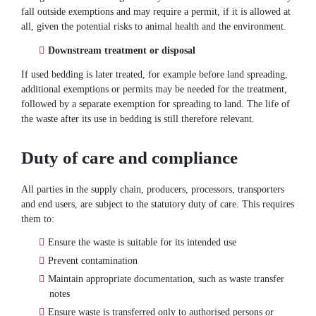
fall outside exemptions and may require a permit, if it is allowed at
all, given the potential risks to animal health and the environment.
Downstream treatment or disposal
If used bedding is later treated, for example before land spreading,
additional exemptions or permits may be needed for the treatment,
followed by a separate exemption for spreading to land. The life of
the waste after its use in bedding is still therefore relevant.
Duty of care and compliance
All parties in the supply chain, producers, processors, transporters
and end users, are subject to the statutory duty of care. This requires
them to:
Ensure the waste is suitable for its intended use
Prevent contamination
Maintain appropriate documentation, such as waste transfer
notes
Ensure waste is transferred only to authorised persons or