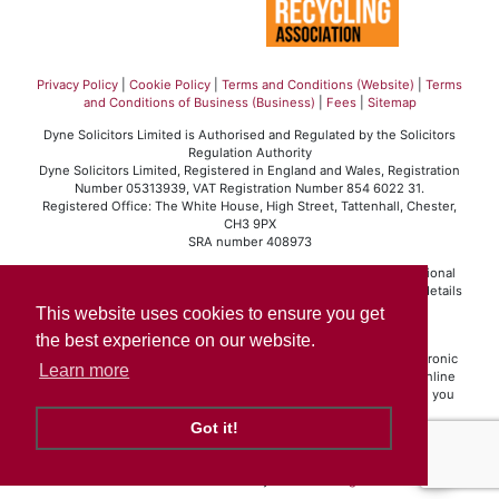
Privacy Policy
|
Cookie Policy
|
Terms and Conditions (Website)
|
Terms
and Conditions of Business (Business)
|
Fees
|
Sitemap
Dyne Solicitors Limited is Authorised and Regulated by the Solicitors
Regulation Authority
Dyne Solicitors Limited, Registered in England and Wales, Registration
Number 05313939, VAT Registration Number 854 6022 31.
Registered Office: The White House, High Street, Tattenhall, Chester,
CH3 9PX
SRA number 408973
Dyne Solicitors Limited operates in accordance with the professional
conduct rules set out by the Solicitors Regulation Authority. For details
of those rules please visit
www.sra.org.uk
.
This website uses cookies to ensure you get
Click here
to view our Standard Terms of Business.
the best experience on our website.
If you are a client and we have made a contract with you by electronic
Learn more
means (website, email, etc.) you may be entitled to use an EU online
dispute resolution service to assist with any contractual dispute you
may have with us.
Got it!
This service may be found at
ec.europa.eu/odr
. Our email address is
info@dynesolicitors.co.uk
Solicitors Website by
JE Consulting