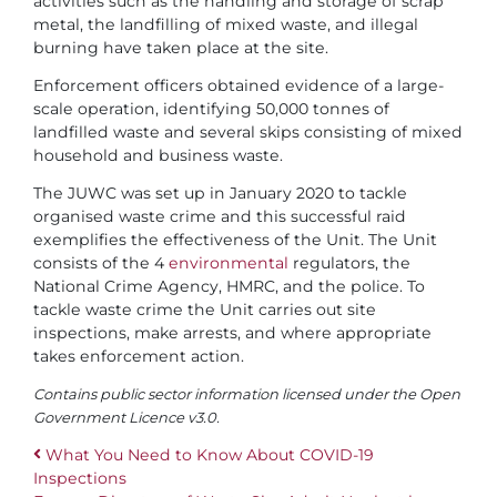
activities such as the handling and storage of scrap
metal, the landfilling of mixed waste, and illegal
burning have taken place at the site.
Enforcement officers obtained evidence of a large-
scale operation, identifying 50,000 tonnes of
landfilled waste and several skips consisting of mixed
household and business waste.
The JUWC was set up in January 2020 to tackle
organised waste crime and this successful raid
exemplifies the effectiveness of the Unit. The Unit
consists of the 4
environmental
regulators, the
National Crime Agency, HMRC, and the police. To
tackle waste crime the Unit carries out site
inspections, make arrests, and where appropriate
takes enforcement action.
Contains public sector information licensed under the Open
Government Licence v3.0.
What You Need to Know About COVID-19
Inspections
Post navigation