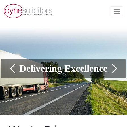
Delivering Excellence