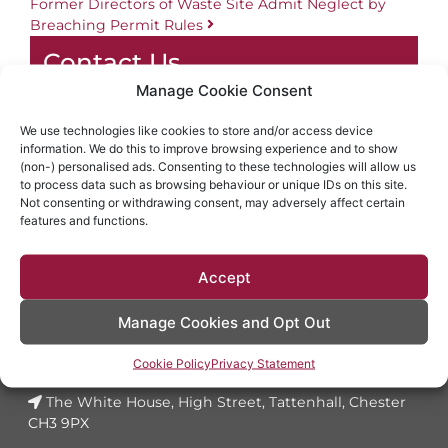
Former Directors of Waste Site Admit Neglect by
Breaching Permit Rules
Contact Us
Manage Cookie Consent
01829 773100
info@dynesolicitors.co.uk
We use technologies like cookies to store and/or access device
information. We do this to improve browsing experience and to show
The White House, High Street, Tattenhall,
(non-) personalised ads. Consenting to these technologies will allow us
Chester CH3 9PX
to process data such as browsing behaviour or unique IDs on this site.
Not consenting or withdrawing consent, may adversely affect certain
features and functions.
LET'S
TALK
Accept
Manage Cookies and Opt Out
01829 773100
Cookie Policy
Privacy Statement
info@dynesolicitors.co.uk
The White House, High Street, Tattenhall, Chester
CH3 9PX