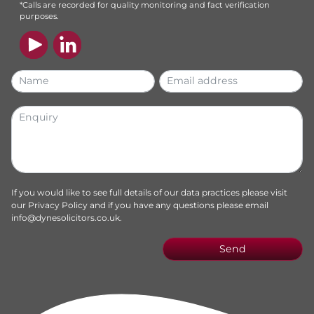
*Calls are recorded for quality monitoring and fact verification
purposes.
If you would like to see full details of our data practices please visit
our
Privacy Policy
and if you have any questions please email
info@dynesolicitors.co.uk
.