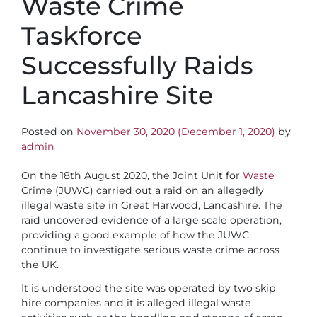
Waste Crime
Taskforce
Successfully Raids
Lancashire Site
Posted on
November 30, 2020
(December 1, 2020)
by
admin
On the 18th August 2020, the Joint Unit for
Waste
Crime (JUWC) carried out a raid on an allegedly
illegal waste site in Great Harwood, Lancashire. The
raid uncovered evidence of a large scale operation,
providing a good example of how the JUWC
continue to investigate serious waste crime across
the UK.
It is understood the site was operated by two skip
hire companies and it is alleged illegal waste