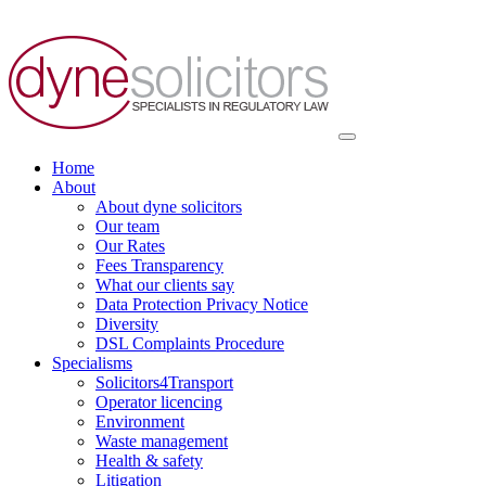
Skip
to
content
Home
About
About dyne solicitors
Our team
Our Rates
Fees Transparency
What our clients say
Data Protection Privacy Notice
Diversity
DSL Complaints Procedure
Specialisms
Solicitors4Transport
Operator licencing
Environment
Waste management
Health & safety
Litigation