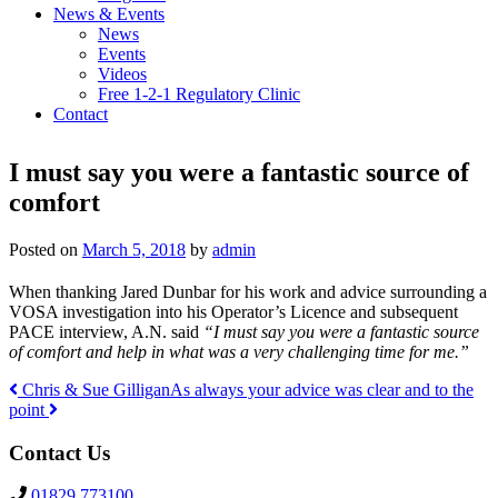
News & Events
News
Events
Videos
Free 1-2-1 Regulatory Clinic
Contact
I must say you were a fantastic source of
comfort
Posted on
March 5, 2018
by
admin
When thanking Jared Dunbar for his work and advice surrounding a
VOSA investigation into his Operator’s Licence and subsequent
PACE interview, A.N. said
“I must say you were a fantastic source
of comfort and help in what was a very challenging time for me.”
Chris & Sue Gilligan
As always your advice was clear and to the
point
Post
Contact Us
navigation
01829 773100