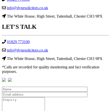
info@dynesolicitors.co.uk
The White House, High Street, Tattenhall, Chester CH3 9PX
LET'S
TALK
01829 773100
info@dynesolicitors.co.uk
The White House, High Street, Tattenhall, Chester CH3 9PX
*Calls are recorded for quality monitoring and fact verification
purposes.