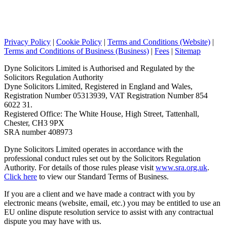
Privacy Policy
|
Cookie Policy
|
Terms and Conditions (Website)
|
Terms and Conditions of Business (Business)
|
Fees
|
Sitemap
Dyne Solicitors Limited is Authorised and Regulated by the
Solicitors Regulation Authority
Dyne Solicitors Limited, Registered in England and Wales,
Registration Number 05313939, VAT Registration Number 854
6022 31.
Registered Office: The White House, High Street, Tattenhall,
Chester, CH3 9PX
SRA number 408973
Dyne Solicitors Limited operates in accordance with the
professional conduct rules set out by the Solicitors Regulation
Authority. For details of those rules please visit
www.sra.org.uk
.
Click here
to view our Standard Terms of Business.
If you are a client and we have made a contract with you by
electronic means (website, email, etc.) you may be entitled to use an
EU online dispute resolution service to assist with any contractual
dispute you may have with us.