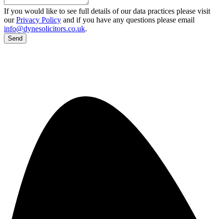
If you would like to see full details of our data practices please visit
our
Privacy Policy
and if you have any questions please email
info@dynesolicitors.co.uk
.