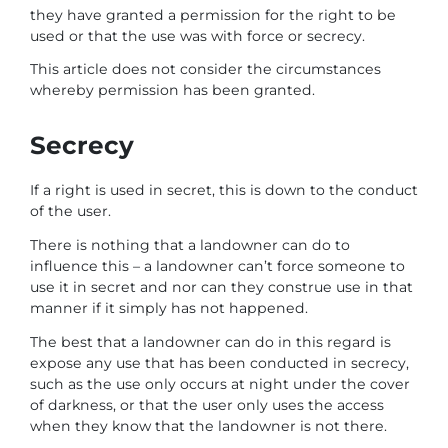
they have granted a permission for the right to be
used or that the use was with force or secrecy.
This article does not consider the circumstances
whereby permission has been granted.
Secrecy
If a right is used in secret, this is down to the conduct
of the user.
There is nothing that a landowner can do to
influence this – a landowner can’t force someone to
use it in secret and nor can they construe use in that
manner if it simply has not happened.
The best that a landowner can do in this regard is
expose any use that has been conducted in secrecy,
such as the use only occurs at night under the cover
of darkness, or that the user only uses the access
when they know that the landowner is not there.