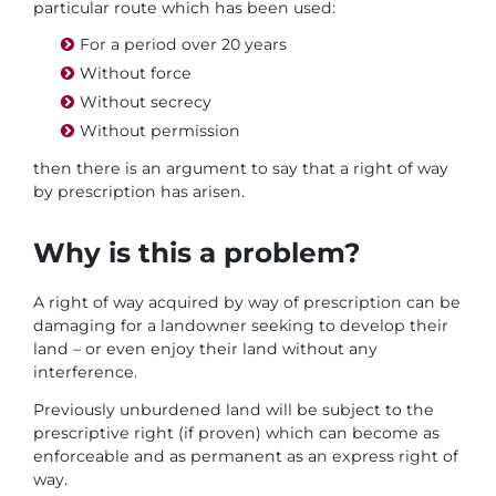
particular route which has been used:
For a period over 20 years
Without force
Without secrecy
Without permission
then there is an argument to say that a right of way
by prescription has arisen.
Why is this a problem?
A right of way acquired by way of prescription can be
damaging for a landowner seeking to develop their
land – or even enjoy their land without any
interference.
Previously unburdened land will be subject to the
prescriptive right (if proven) which can become as
enforceable and as permanent as an express right of
way.