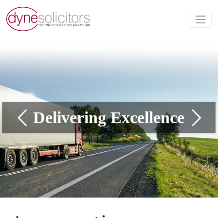
Delivering Excellence