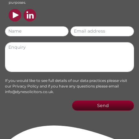
purposes.
If you would like to see full details of our data practices please visit
our
Privacy Policy
and if you have any questions please email
info@dynesolicitors.co.uk
.