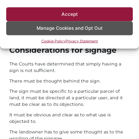
be sufficient to prevent a user from establishing a
prescriptive right of way.
Accept
This is a simple means available to all landowners
which offers a consistent message as to the use of
Manage Cookies and Opt Out
their land.
Cookie Policy
Privacy Statement
Considerations for signage
The Courts have determined that simply having a
sign is not sufficient.
There must be thought behind the sign.
The sign must be specific to a particular parcel of
land, it must be directed at a particular user, and it
must be clear as to its objections.
It must be obvious and clear as to what use is
objected to.
The landowner has to give some thought as to the
wording of the signage.