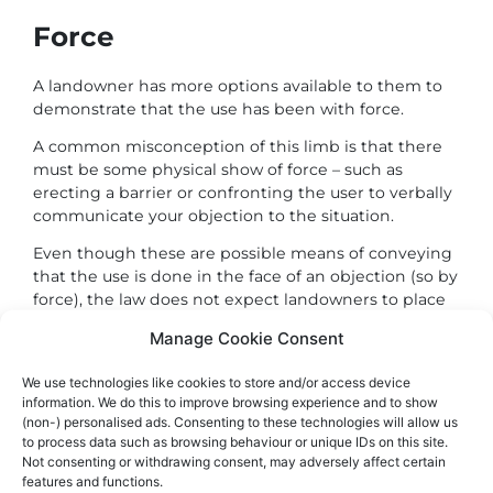
Force
A landowner has more options available to them to
demonstrate that the use has been with force.
A common misconception of this limb is that there
must be some physical show of force – such as
erecting a barrier or confronting the user to verbally
communicate your objection to the situation.
Even though these are possible means of conveying
that the use is done in the face of an objection (so by
force), the law does not expect landowners to place
themselves in a position of confrontation.
Manage Cookie Consent
This is not the intention. The law is not encouraging
fallouts.
We use technologies like cookies to store and/or access device
information. We do this to improve browsing experience and to show
One relatively simple way to communicate an
(non-) personalised ads. Consenting to these technologies will allow us
to process data such as browsing behaviour or unique IDs on this site.
objection to use is through signage.
Not consenting or withdrawing consent, may adversely affect certain
Appropriately worded and positioned signage can
features and functions.