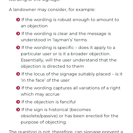
A landowner may consider, for example:
If the wording is robust enough to amount to
an objection
If the wording is clear and the message is
understood in ‘layman’s’ terms
If the wording is specific – does it apply to a
particular user or is it a broader objection.
Essentially, will the user understand that the
objection is directed to them
If the locus of the signage suitably placed – is it
‘in the face’ of the user
If the wording captures all variations of a right
which may accrue
If the objection is fanciful
If the sign is historical (becomes
obsolete/passive) or has been erected for the
purpose of objecting.
The question is not, therefore, can signage prevent a