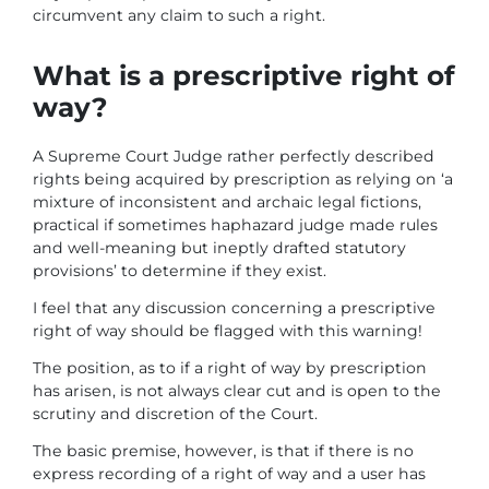
circumvent any claim to such a right.
What is a prescriptive right of
way?
A Supreme Court Judge rather perfectly described
rights being acquired by prescription as relying on ‘a
mixture of inconsistent and archaic legal fictions,
practical if sometimes haphazard judge made rules
and well-meaning but ineptly drafted statutory
provisions’ to determine if they exist.
I feel that any discussion concerning a prescriptive
right of way should be flagged with this warning!
The position, as to if a right of way by prescription
has arisen, is not always clear cut and is open to the
scrutiny and discretion of the Court.
The basic premise, however, is that if there is no
express recording of a right of way and a user has