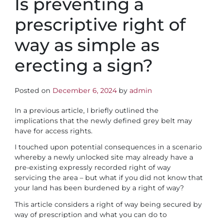
Is preventing a
prescriptive right of
way as simple as
erecting a sign?
Posted on
December 6, 2024
by
admin
In a previous article, I briefly outlined the
implications that the newly defined grey belt may
have for access rights.
I touched upon potential consequences in a scenario
whereby a newly unlocked site may already have a
pre-existing expressly recorded right of way
servicing the area – but what if you did not know that
your land has been burdened by a right of way?
This article considers a right of way being secured by
way of prescription and what you can do to