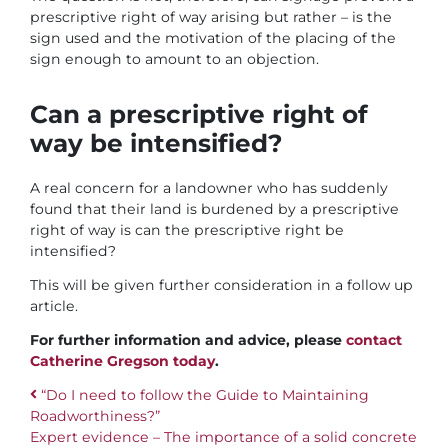
prescriptive right of way arising but rather – is the
sign used and the motivation of the placing of the
sign enough to amount to an objection.
Can a prescriptive right of
way be intensified?
A real concern for a landowner who has suddenly
found that their land is burdened by a prescriptive
right of way is can the prescriptive right be
intensified?
This will be given further consideration in a follow up
article.
For further information and advice, please
contact
Catherine Gregson today
.
“Do I need to follow the Guide to Maintaining
Roadworthiness?”
Post navigation
Expert evidence – The importance of a solid concrete