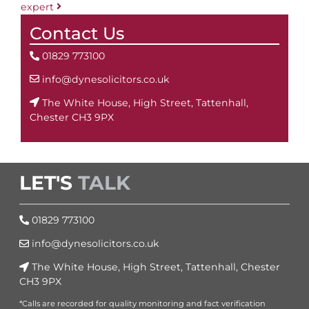
expert
Contact Us
01829 773100
info@dynesolicitors.co.uk
The White House, High Street, Tattenhall,
Chester CH3 9PX
LET'S
TALK
01829 773100
info@dynesolicitors.co.uk
The White House, High Street, Tattenhall, Chester
CH3 9PX
*Calls are recorded for quality monitoring and fact verification