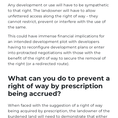
Any development or use will have to be sympathetic
to that right. The landowner will have to allow
unfettered access along the right of way – they
cannot restrict, prevent or interfere with the use of
the same.
This could have immense financial implications for
an intended development plot with developers
having to reconfigure development plans or enter
into protracted negotiations with those with the
benefit of the right of way to secure the removal of
the right (or a redirected route).
What can you do to prevent a
right of way by prescription
being accrued?
When faced with the suggestion of a right of way
being acquired by prescription, the landowner of the
burdened land will need to demonstrate that either