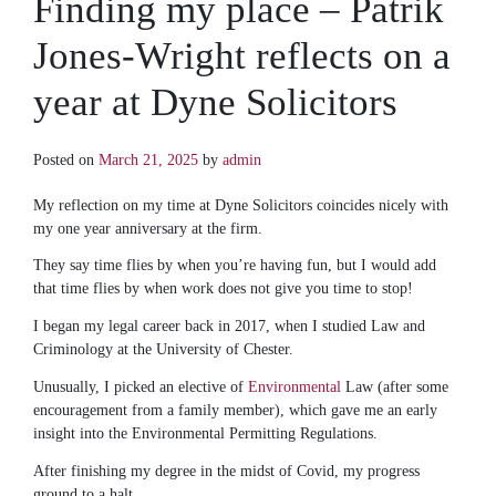
Finding my place – Patrik
Jones-Wright reflects on a
year at Dyne Solicitors
Posted on
March 21, 2025
by
admin
My reflection on my time at Dyne Solicitors coincides nicely with
my one year anniversary at the firm.
They say time flies by when you’re having fun, but I would add
that time flies by when work does not give you time to stop!
I began my legal career back in 2017, when I studied Law and
Criminology at the University of Chester.
Unusually, I picked an elective of
Environmental
Law (after some
encouragement from a family member), which gave me an early
insight into the Environmental Permitting Regulations.
After finishing my degree in the midst of Covid, my progress
ground to a halt.