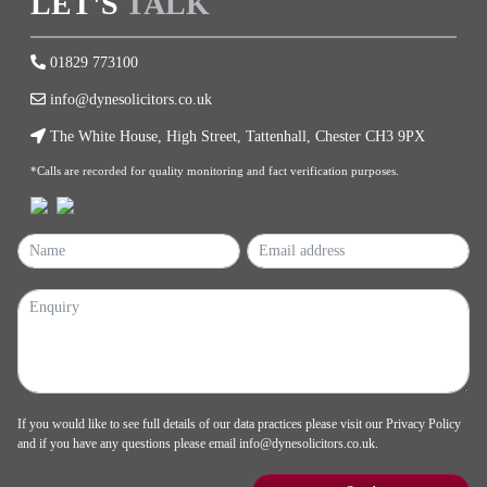
LET'S
TALK
01829 773100
info@dynesolicitors.co.uk
The White House, High Street, Tattenhall, Chester CH3 9PX
*Calls are recorded for quality monitoring and fact verification purposes.
If you would like to see full details of our data practices please visit our
Privacy Policy
and if you have any questions please email
info@dynesolicitors.co.uk
.