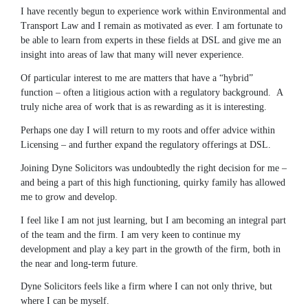
I have recently begun to experience work within Environmental and
Transport Law and I remain as motivated as ever. I am fortunate to
be able to learn from experts in these fields at DSL and give me an
insight into areas of law that many will never experience.
Of particular interest to me are matters that have a “hybrid”
function – often a litigious action with a regulatory background. A
truly niche area of work that is as rewarding as it is interesting.
Perhaps one day I will return to my roots and offer advice within
Licensing – and further expand the regulatory offerings at DSL.
Joining Dyne Solicitors was undoubtedly the right decision for me –
and being a part of this high functioning, quirky family has allowed
me to grow and develop.
I feel like I am not just learning, but I am becoming an integral part
of the team and the firm. I am very keen to continue my
development and play a key part in the growth of the firm, both in
the near and long-term future.
Dyne Solicitors feels like a firm where I can not only thrive, but
where I can be myself.