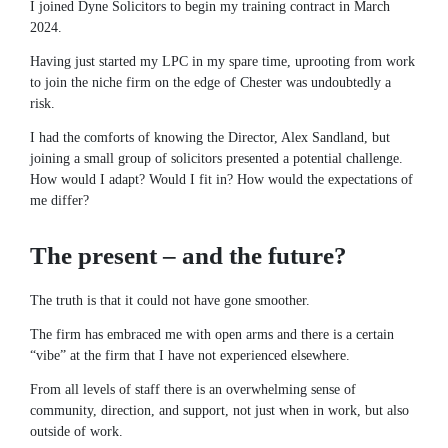
I joined Dyne Solicitors to begin my training contract in March
2024.
Having just started my LPC in my spare time, uprooting from work
to join the niche firm on the edge of Chester was undoubtedly a
risk.
I had the comforts of knowing the Director, Alex Sandland, but
joining a small group of solicitors presented a potential challenge.
How would I adapt? Would I fit in? How would the expectations of
me differ?
The present – and the future?
The truth is that it could not have gone smoother.
The firm has embraced me with open arms and there is a certain
“vibe” at the firm that I have not experienced elsewhere.
From all levels of staff there is an overwhelming sense of
community, direction, and support, not just when in work, but also
outside of work.