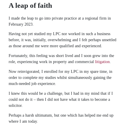
A leap of faith
I made the leap to go into private practice at a regional firm in
February 2023.
Having not yet studied my LPC nor worked in such a business
before, it was, initially, overwhelming and I felt perhaps unsettled
as those around me were more qualified and experienced.
Fortunately, this feeling was short lived and I soon grew into the
role, experiencing work in property and commercial
litigation
.
Now reinvigorated, I enrolled for my LPC in my spare time, in
order to complete my studies whilst simultaneously gaining the
much-needed job experience.
I knew this would be a challenge, but I had in my mind that if I
could not do it – then I did not have what it takes to become a
solicitor.
Perhaps a harsh ultimatum, but one which has helped me end up
where I am today.