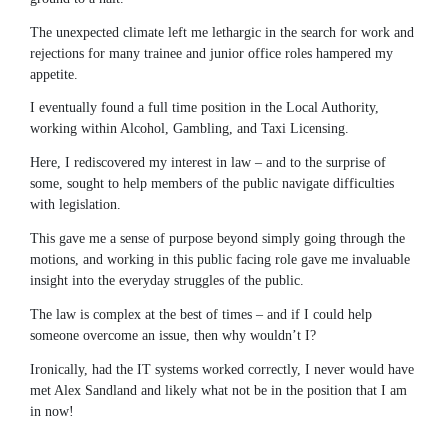
The unexpected climate left me lethargic in the search for work and
rejections for many trainee and junior office roles hampered my
appetite.
I eventually found a full time position in the Local Authority,
working within Alcohol, Gambling, and Taxi Licensing.
Here, I rediscovered my interest in law – and to the surprise of
some, sought to help members of the public navigate difficulties
with legislation.
This gave me a sense of purpose beyond simply going through the
motions, and working in this public facing role gave me invaluable
insight into the everyday struggles of the public.
The law is complex at the best of times – and if I could help
someone overcome an issue, then why wouldn’t I?
Ironically, had the IT systems worked correctly, I never would have
met Alex Sandland and likely what not be in the position that I am
in now!