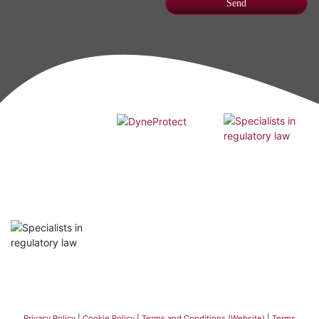
Privacy Policy
|
Cookie Policy
|
Terms and Conditions (Website)
|
Terms