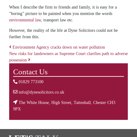
When I describe the firm to friends and family, it is easy for a
“boring” picture to be painted when you mention the words
environmental law
, transport law etc.
However, the reality of the life at Dyne Solicitors could not be
further from this.
Environment Agency cracks down on water pollution
New risks for landowners as Supreme Court clarifies path to adverse
Post navigation
possession
Contact Us
01829 773100
info@dynesolicitors.co.uk
The White House, High Street, Tattenhall, Chester CH3
9PX