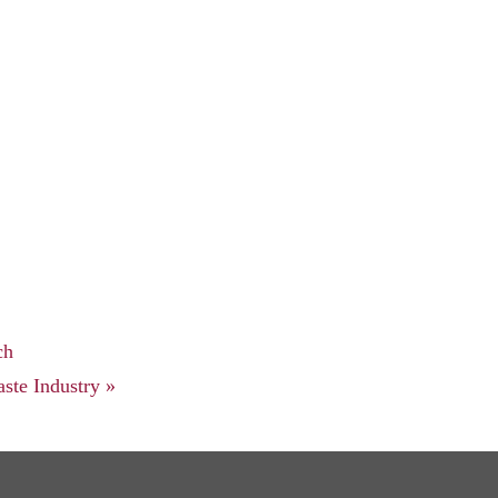
ch
ste Industry
»