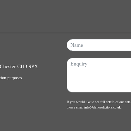
, Chester CH3 9PX
tion purposes.
If you would like to see full details of our data
please email
info@dynesolicitors.co.uk
.