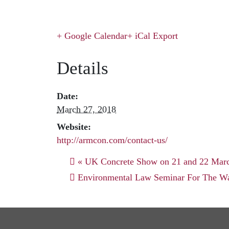
+ Google Calendar
+ iCal Export
Details
Date:
March 27, 2018
Website:
http://armcon.com/contact-us/
«
UK Concrete Show on 21 and 22 Mar
Environmental Law Seminar For The Wa