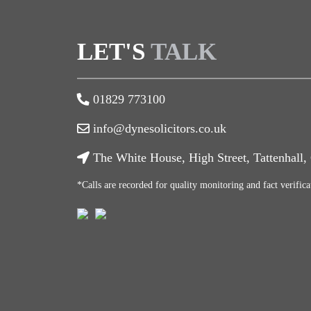
LET'S
TALK
01829 773100
info@dynesolicitors.co.uk
The White House, High Street, Tattenhall
*Calls are recorded for quality monitoring and fact verifica