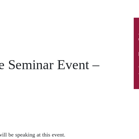
e Seminar Event –
ill be speaking at this event.