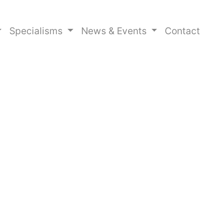
Specialisms
News & Events
Contact