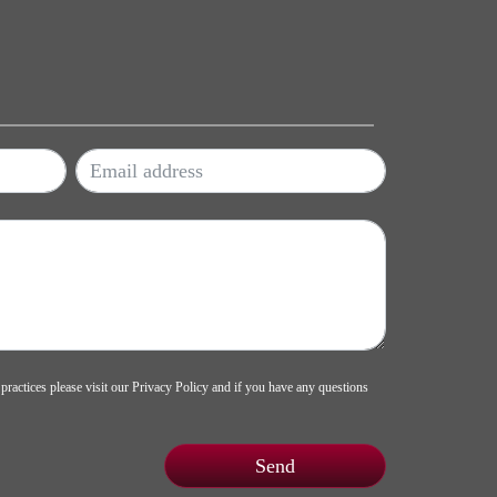
 practices please visit our
Privacy Policy
and if you have any questions