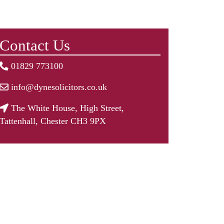
Contact Us
01829 773100
info@dynesolicitors.co.uk
The White House, High Street,
Tattenhall, Chester CH3 9PX