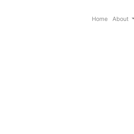
Home
About