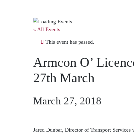
« All Events
This event has passed.
Armcon O’ Licenc
27th March
March 27, 2018
Jared Dunbar, Director of Transport Services w