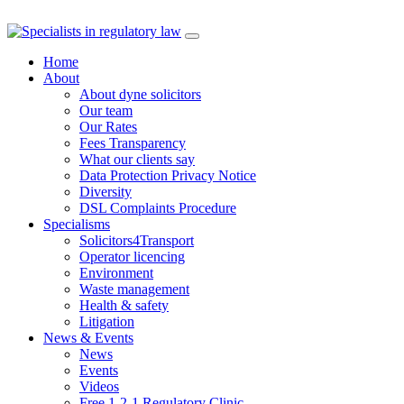
Skip
to
Home
content
About
About dyne solicitors
Our team
Our Rates
Fees Transparency
What our clients say
Data Protection Privacy Notice
Diversity
DSL Complaints Procedure
Specialisms
Solicitors4Transport
Operator licencing
Environment
Waste management
Health & safety
Litigation
News & Events
News
Events
Videos
Free 1-2-1 Regulatory Clinic