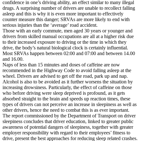
confidence in one’s driving ability, an effect similar to many illegal
drugs. A surprising number of drivers are unable to recollect falling
asleep and this is why it is even more important to effectively
counter measure this danger; SRVAs are more likely to end with
serious injuries than the ‘average’ road accident.
Those with an early commute, men aged 30 years or younger and
drivers from skilled manual occupations are all at a higher risk due
to their increased exposure to driving or the time in which they
drive, the body’s natural biological clock is certainly influential.
Most SRVAs happen between 02:00 and 07:00 and between 14.00
and 16.00.
Naps of less than 15 minutes and doses of caffeine are now
recommended in the Highway Code to avoid falling asleep at the
wheel. Drivers are advised to get off the road, park up and nap.
Alcohol is also to be avoided as it further worsens the situation by
increasing drowsiness. Particularly, the effect of caffeine on those
who before driving were sleep deprived is profound, as it gets
absorbed straight to the brain and speeds up reaction times, these
types of drivers can not perceive an increase in sleepiness as well as
other drivers, hence the need to combat this is as ever important.
The report commissioned by the Department of Transport on driver
sleepiness concludes that driver education, linked to greater public
awareness of potential dangers of sleepiness, together with greater
employer responsibility with regard to their employees’ fitness to
drive, present the best approaches for reducing sleep related crashes.