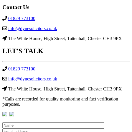
Contact Us
01829 773100
info@dynesolicitors.co.uk
The White House, High Street, Tattenhall, Chester CH3 9PX
LET'S
TALK
01829 773100
info@dynesolicitors.co.uk
The White House, High Street, Tattenhall, Chester CH3 9PX
*Calls are recorded for quality monitoring and fact verification
purposes.