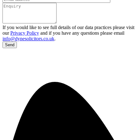
If you would like to see full details of our data practices please visit
our
Privacy Policy
and if you have any questions please email
info@dynesolicitors.co.uk
.