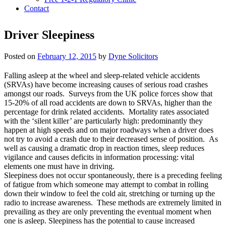
Contact
Driver Sleepiness
Posted on
February 12, 2015
by
Dyne Solicitors
Falling asleep at the wheel and sleep-related vehicle accidents
(SRVAs) have become increasing causes of serious road crashes
amongst our roads. Surveys from the UK police forces show that
15-20% of all road accidents are down to SRVAs, higher than the
percentage for drink related accidents. Mortality rates associated
with the ‘silent killer’ are particularly high: predominantly they
happen at high speeds and on major roadways when a driver does
not try to avoid a crash due to their decreased sense of position. As
well as causing a dramatic drop in reaction times, sleep reduces
vigilance and causes deficits in information processing: vital
elements one must have in driving.
Sleepiness does not occur spontaneously, there is a preceding feeling
of fatigue from which someone may attempt to combat in rolling
down their window to feel the cold air, stretching or turning up the
radio to increase awareness. These methods are extremely limited in
prevailing as they are only preventing the eventual moment when
one is asleep. Sleepiness has the potential to cause increased