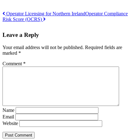
Operator Licensing for Northern Ireland
Operator Compliance
Risk Score (OCRS)
Post
navigation
Leave a Reply
Your email address will not be published.
Required fields are
marked
*
Comment
*
Name
Email
Website