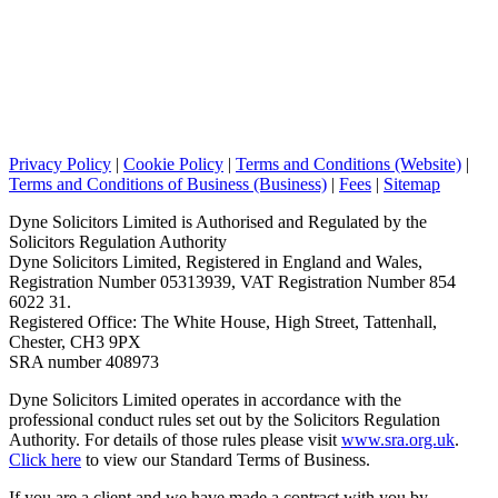
Privacy Policy
|
Cookie Policy
|
Terms and Conditions (Website)
|
Terms and Conditions of Business (Business)
|
Fees
|
Sitemap
Dyne Solicitors Limited is Authorised and Regulated by the
Solicitors Regulation Authority
Dyne Solicitors Limited, Registered in England and Wales,
Registration Number 05313939, VAT Registration Number 854
6022 31.
Registered Office: The White House, High Street, Tattenhall,
Chester, CH3 9PX
SRA number 408973
Dyne Solicitors Limited operates in accordance with the
professional conduct rules set out by the Solicitors Regulation
Authority. For details of those rules please visit
www.sra.org.uk
.
Click here
to view our Standard Terms of Business.
If you are a client and we have made a contract with you by