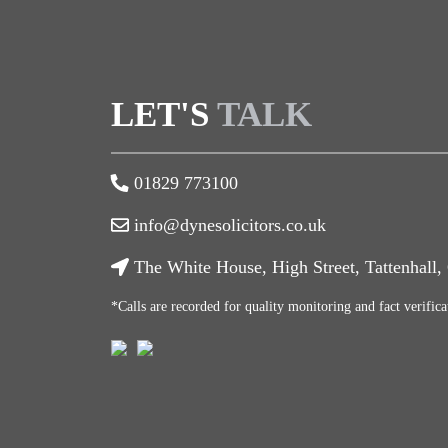
LET'S
TALK
01829 773100
info@dynesolicitors.co.uk
The White House, High Street, Tattenhall
*Calls are recorded for quality monitoring and fact verifica