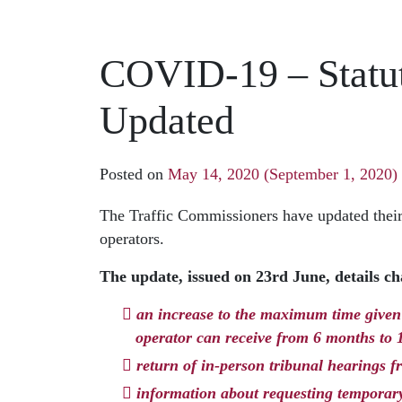
COVID-19 – Statut
Updated
Posted on
May 14, 2020
(September 1, 2020)
The Traffic Commissioners have updated their
operators.
The update, issued on 23rd June, details cha
an increase to the maximum time given 
operator can receive from 6 months to
return of in-person tribunal hearings 
information about requesting temporary 