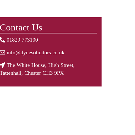
Contact Us
01829 773100
info@dynesolicitors.co.uk
The White House, High Street,
Tattenhall, Chester CH3 9PX