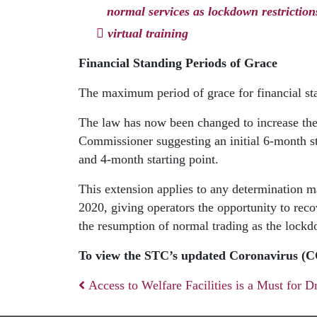
normal services as lockdown restriction
virtual training
Financial Standing Periods of Grace
The maximum period of grace for financial sta
The law has now been changed to increase th
Commissioner suggesting an initial 6-month 
and 4-month starting point.
This extension applies to any determination
2020, giving operators the opportunity to reco
the resumption of normal trading as the lockd
To view the STC’s updated Coronavirus (
Access to Welfare Facilities is a Must for D
Post navigation