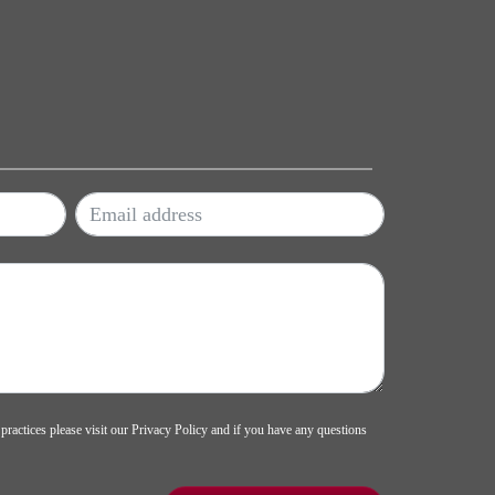
 practices please visit our
Privacy Policy
and if you have any questions