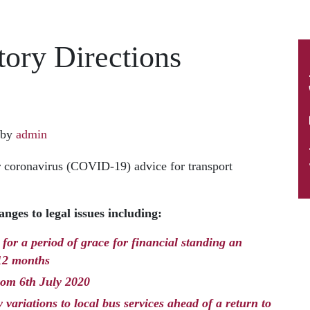
ory Directions
by
admin
 coronavirus (COVID-19) advice for transport
nges to legal issues including:
for a period of grace for financial standing an
 12 months
from 6th July 2020
variations to local bus services ahead of a return to