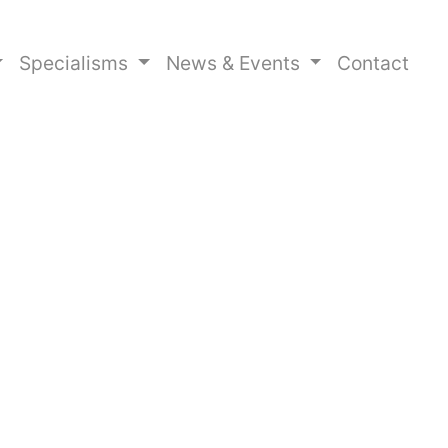
Specialisms
News & Events
Contact