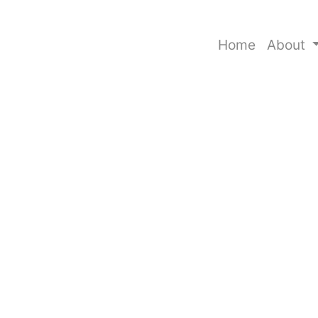
Home
About