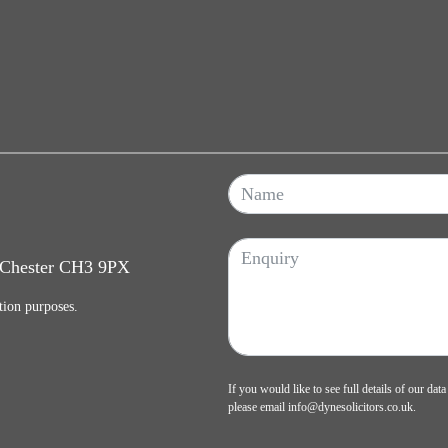
, Chester CH3 9PX
tion purposes.
If you would like to see full details of our data
please email
info@dynesolicitors.co.uk
.