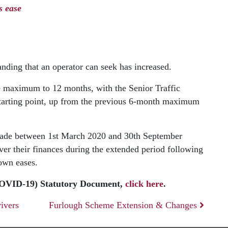
s ease
nding that an operator can seek has increased.
e maximum to 12 months, with the Senior Traffic
starting point, up from the previous 6-month maximum
 made between 1st March 2020 and 30th September
ver their finances during the extended period following
own eases.
COVID-19) Statutory Document,
click here
.
rivers
Furlough Scheme Extension & Changes