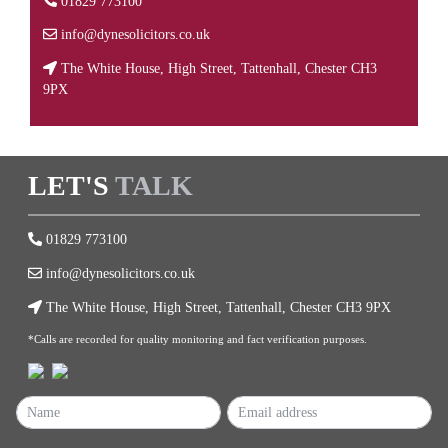
01829 773100
info@dynesolicitors.co.uk
The White House, High Street, Tattenhall, Chester CH3
9PX
LET'S
TALK
01829 773100
info@dynesolicitors.co.uk
The White House, High Street, Tattenhall, Chester CH3 9PX
*Calls are recorded for quality monitoring and fact verification purposes.