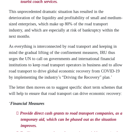
tourist coach services.
This unprecedented dramatic situation has resulted in the
deterioration of the liquidity and profitability of small and medium-
sized enterprises, which make up 80% of the road transport
industry, and which are especially at risk of bankruptcy within the
next months.
As everything is interconnected by road transport and keeping in
mind the gradual lifting of the confinement measures, IRU thus
urges the UN to call on governments and international financial
institutions to keep road transport operators in business and to allow
road transport to drive global economic recovery from COVID-19
by implementing the industry’s “Driving the Recovery” plan.’
The letter then moves on to suggest specific short term schemes that
will help to ensure that road transport can drive economic recovery:
‘
Financial Measures
Provide direct cash grants to road transport companies, as a
temporary aid, which can be phased out as the situation
improves.