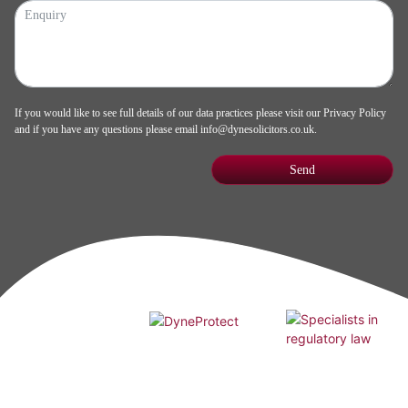
If you would like to see full details of our data practices please visit our
Privacy Policy
and if you have any questions please email
info@dynesolicitors.co.uk
.