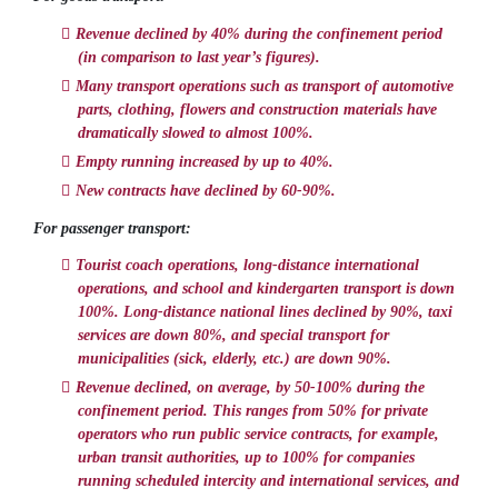
Revenue declined by 40% during the confinement period
(in comparison to last year’s figures).
Many transport operations such as transport of automotive
parts, clothing, flowers and construction materials have
dramatically slowed to almost 100%.
Empty running increased by up to 40%.
New contracts have declined by 60-90%.
For passenger transport:
Tourist coach operations, long-distance international
operations, and school and kindergarten transport is down
100%. Long-distance national lines declined by 90%, taxi
services are down 80%, and special transport for
municipalities (sick, elderly, etc.) are down 90%.
Revenue declined, on average, by 50-100% during the
confinement period. This ranges from 50% for private
operators who run public service contracts, for example,
urban transit authorities, up to 100% for companies
running scheduled intercity and international services, and