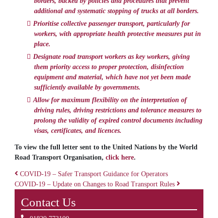
borders, backed by policies and procedures that prevent
additional and systematic stopping of trucks at all borders.
Prioritise collective passenger transport, particularly for
workers, with appropriate health protective measures put in
place.
Designate road transport workers as key workers, giving
them priority access to proper protection, disinfection
equipment and material, which have not yet been made
sufficiently available by governments.
Allow for maximum flexibility on the interpretation of
driving rules, driving restrictions and tolerance measures to
prolong the validity of expired control documents including
visas, certificates, and licences.
To view the full letter sent to the United Nations by the World
Road Transport Organisation,
click here
.
COVID-19 – Safer Transport Guidance for Operators
COVID-19 – Update on Changes to Road Transport Rules
Post navigation
Contact Us