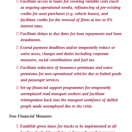
Facilitate access to loans for covering variable costs (such
as ongoing operational needs), refinancing of pre-existing
credits for asset purchases (e.g. vehicle leases), and
facilitate credits for the renewal of fleets at low or 0%
interest rates.
Facilitate delays to due dates for loan repayments and lease
instalments.
Extend payment deadlines and/or temporarily reduce or
waive taxes, charges and duties including corporate
measures, social contributions and fuel tax.
Facilitate reduction of insurance premiums and waive
premiums for non-operational vehicles due to halted goods
and passenger services.
Set-up financial support programmes for temporarily
unemployed road transport workers and facilitate
reintegration back into the transport workforce of skilled
people made unemployed due to the crisis.
Non-Financial Measures
Establish green lanes for trucks to be implemented at all