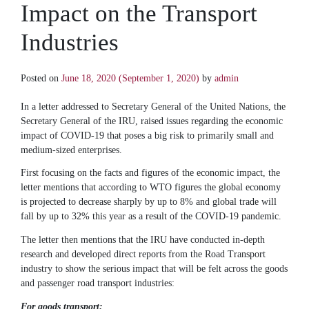
Impact on the Transport
Industries
Posted on
June 18, 2020
(September 1, 2020)
by
admin
In a letter addressed to Secretary General of the United Nations, the
Secretary General of the IRU, raised issues regarding the economic
impact of COVID-19 that poses a big risk to primarily small and
medium-sized enterprises.
​First focusing on the facts and figures of the economic impact, the
letter mentions that according to WTO figures the global economy
is projected to decrease sharply by up to 8% and global trade will
fall by up to 32% this year as a result of the COVID-19 pandemic.
The letter then mentions that the IRU have conducted in-depth
research and developed direct reports from the Road Transport
industry to show the serious impact that will be felt across the goods
and passenger road transport industries:
For goods transport: