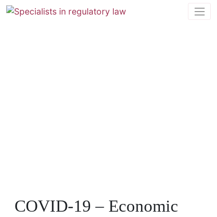
COVID-19 – Economic