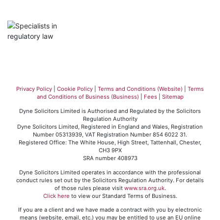
Privacy Policy
|
Cookie Policy
|
Terms and Conditions (Website)
|
Terms
and Conditions of Business (Business)
|
Fees
|
Sitemap
Dyne Solicitors Limited is Authorised and Regulated by the Solicitors
Regulation Authority
Dyne Solicitors Limited, Registered in England and Wales, Registration
Number 05313939, VAT Registration Number 854 6022 31.
Registered Office: The White House, High Street, Tattenhall, Chester,
CH3 9PX
SRA number 408973
Dyne Solicitors Limited operates in accordance with the professional
conduct rules set out by the Solicitors Regulation Authority. For details
of those rules please visit
www.sra.org.uk
.
Click here
to view our Standard Terms of Business.
If you are a client and we have made a contract with you by electronic
means (website, email, etc.) you may be entitled to use an EU online