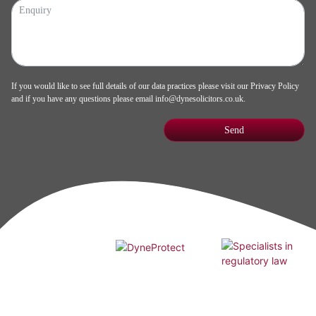
If you would like to see full details of our data practices please visit our
Privacy Policy
and if you have any questions please email
info@dynesolicitors.co.uk
.