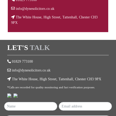
info@dynesolicitors.co.uk
The White House, High Street, Tattenhall, Chester CH3
9PX
LET'S
TALK
01829 773100
info@dynesolicitors.co.uk
The White House, High Street, Tattenhall, Chester CH3 9PX
*Calls are recorded for quality monitoring and fact verification purposes.