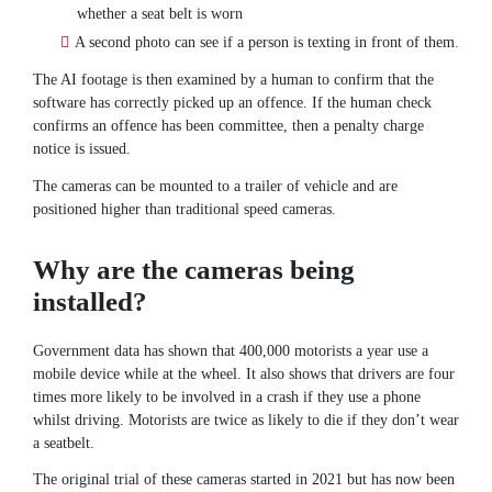
whether a seat belt is worn
A second photo can see if a person is texting in front of them.
The AI footage is then examined by a human to confirm that the
software has correctly picked up an offence. If the human check
confirms an offence has been committee, then a penalty charge
notice is issued.
The cameras can be mounted to a trailer of vehicle and are
positioned higher than traditional speed cameras.
Why are the cameras being
installed?
Government data has shown that 400,000 motorists a year use a
mobile device while at the wheel. It also shows that drivers are four
times more likely to be involved in a crash if they use a phone
whilst driving. Motorists are twice as likely to die if they don’t wear
a seatbelt.
The original trial of these cameras started in 2021 but has now been