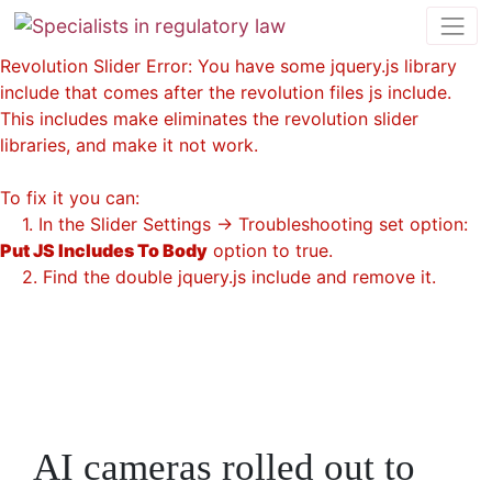
Revolution Slider Error: You have some jquery.js library
include that comes after the revolution files js include.
This includes make eliminates the revolution slider
libraries, and make it not work.
To fix it you can:
1. In the Slider Settings -> Troubleshooting set option:
Put JS Includes To Body
option to true.
2. Find the double jquery.js include and remove it.
AI cameras rolled out to