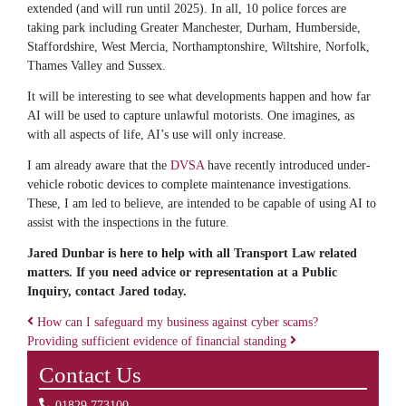
extended (and will run until 2025). In all, 10 police forces are
taking park including Greater Manchester, Durham, Humberside,
Staffordshire, West Mercia, Northamptonshire, Wiltshire, Norfolk,
Thames Valley and Sussex.
It will be interesting to see what developments happen and how far
AI will be used to capture unlawful motorists. One imagines, as
with all aspects of life, AI’s use will only increase.
I am already aware that the
DVSA
have recently introduced under-
vehicle robotic devices to complete maintenance investigations.
These, I am led to believe, are intended to be capable of using AI to
assist with the inspections in the future.
Jared Dunbar is here to help with all Transport Law related
matters. If you need advice or representation at a Public
Inquiry, contact Jared today.
How can I safeguard my business against cyber scams?
Providing sufficient evidence of financial standing
Post navigation
Contact Us
01829 773100