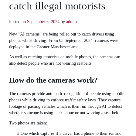
catch illegal motorists
Posted on
September 6, 2024
by
admin
New “AI cameras” are being rolled out to catch drivers using
phones whilst driving. From 03 September 2024, cameras were
deployed in the Greater Manchester area.
As well as catching motorists on mobile phones, the cameras can
also detect people who are not wearing seatbelts.
How do the cameras work?
The cameras provide automatic recognition of people using mobile
phones while driving to enforce traffic safety laws. They capture
footage of passing vehicles which is then run through AI to detect
whether someone is using their phone or not wearing a seat belt.
Two photos are taken:
One which captures if a driver has a phone to their ear and