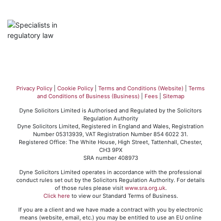
Privacy Policy
|
Cookie Policy
|
Terms and Conditions (Website)
|
Terms
and Conditions of Business (Business)
|
Fees
|
Sitemap
Dyne Solicitors Limited is Authorised and Regulated by the Solicitors
Regulation Authority
Dyne Solicitors Limited, Registered in England and Wales, Registration
Number 05313939, VAT Registration Number 854 6022 31.
Registered Office: The White House, High Street, Tattenhall, Chester,
CH3 9PX
SRA number 408973
Dyne Solicitors Limited operates in accordance with the professional
conduct rules set out by the Solicitors Regulation Authority. For details
of those rules please visit
www.sra.org.uk
.
Click here
to view our Standard Terms of Business.
If you are a client and we have made a contract with you by electronic
means (website, email, etc.) you may be entitled to use an EU online