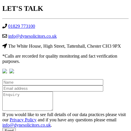
LET'S
TALK
01829 773100
info@dynesolicitors.co.uk
The White House, High Street, Tattenhall, Chester CH3 9PX
*Calls are recorded for quality monitoring and fact verification
purposes.
If you would like to see full details of our data practices please visit
our
Privacy Policy
and if you have any questions please email
info@dynesolicitors.co.uk
.