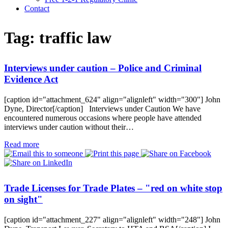
Contact
Tag:
traffic law
Interviews under caution – Police and Criminal
Evidence Act
[caption id="attachment_624" align="alignleft" width="300"] John
Dyne, Director[/caption] Interviews under Caution We have
encountered numerous occasions where people have attended
interviews under caution without their…
Read more
Trade Licenses for Trade Plates – "red on white stop
on sight"
[caption id="attachment_227" align="alignleft" width="248"] John