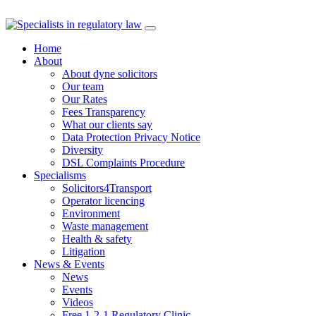
Skip
to
Home
content
About
About dyne solicitors
Our team
Our Rates
Fees Transparency
What our clients say
Data Protection Privacy Notice
Diversity
DSL Complaints Procedure
Specialisms
Solicitors4Transport
Operator licencing
Environment
Waste management
Health & safety
Litigation
News & Events
News
Events
Videos
Free 1-2-1 Regulatory Clinic