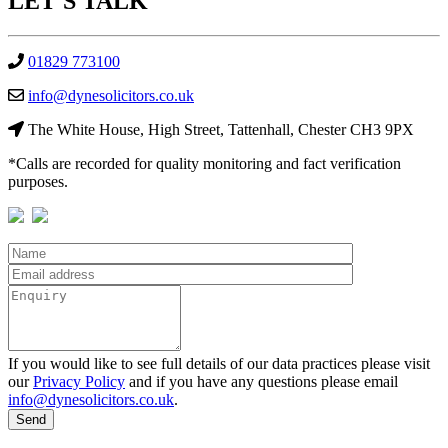
LET'S
TALK
01829 773100
info@dynesolicitors.co.uk
The White House, High Street, Tattenhall, Chester CH3 9PX
*Calls are recorded for quality monitoring and fact verification
purposes.
If you would like to see full details of our data practices please visit
our
Privacy Policy
and if you have any questions please email
info@dynesolicitors.co.uk
.