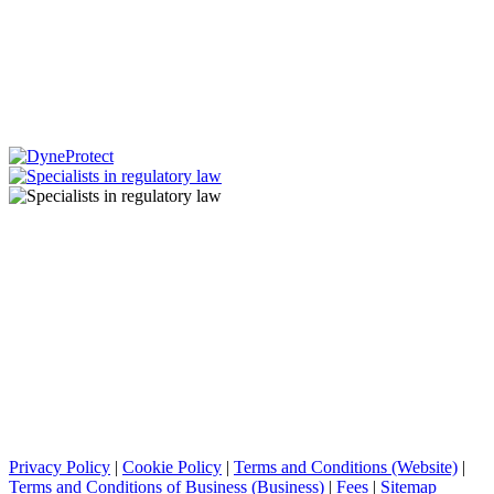
Privacy Policy
|
Cookie Policy
|
Terms and Conditions (Website)
|
Terms and Conditions of Business (Business)
|
Fees
|
Sitemap