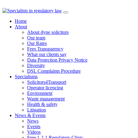
Skip
to
Home
content
About
About dyne solicitors
Our team
Our Rates
Fees Transparency
What our clients say
Data Protection Privacy Notice
Diversity
DSL Complaints Procedure
Specialisms
Solicitors4Transport
Operator licencing
Environment
Waste management
Health & safety
Litigation
News & Events
News
Events
Videos
Free 1-2-1 Regulatory Clinic