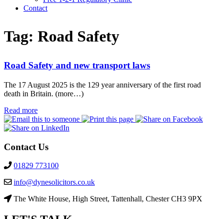
Contact
Tag:
Road Safety
Road Safety and new transport laws
The 17 August 2025 is the 129 year anniversary of the first road
death in Britain. (more…)
Read more
Contact Us
01829 773100
info@dynesolicitors.co.uk
The White House, High Street, Tattenhall, Chester CH3 9PX