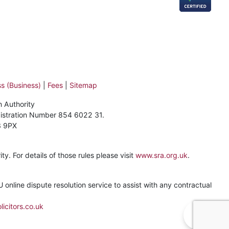
s (Business)
|
Fees
|
Sitemap
n Authority
gistration Number 854 6022 31.
3 9PX
y. For details of those rules please visit
www.sra.org.uk
.
online dispute resolution service to assist with any contractual
icitors.co.uk