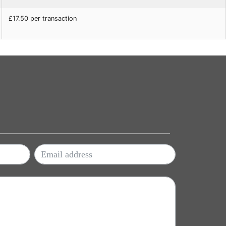
£17.50 per transaction