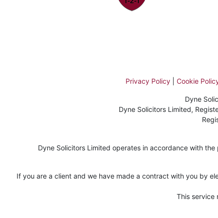
Privacy Policy
|
Cookie Polic
Dyne Solic
Dyne Solicitors Limited, Regi
Regi
Dyne Solicitors Limited operates in accordance with the pr
If you are a client and we have made a contract with you by ele
This service