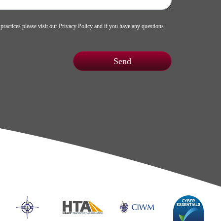
 practices please visit our
Privacy Policy
and if you have any questions