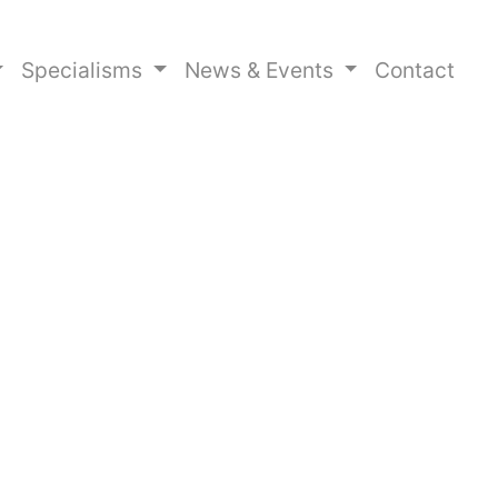
Specialisms
News & Events
Contact