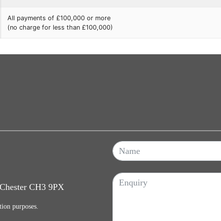
All payments of £100,000 or more
(no charge for less than £100,000)
, Chester CH3 9PX
tion purposes.