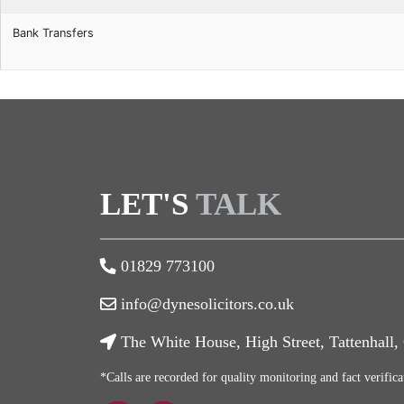
Bank Transfers
LET'S
TALK
01829 773100
info@dynesolicitors.co.uk
The White House, High Street, Tattenhall
*Calls are recorded for quality monitoring and fact verifica