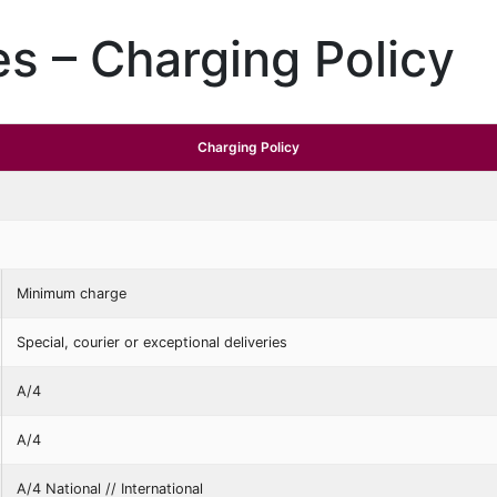
s – Charging Policy
Charging Policy
Minimum charge
Special, courier or exceptional deliveries
A/4
A/4
A/4 National // International