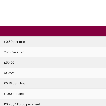
£0.50 per mile
2nd Class Tariff
£50.00
At cost
£0.15 per sheet
£1.00 per sheet
£0.25 // £0.50 per sheet