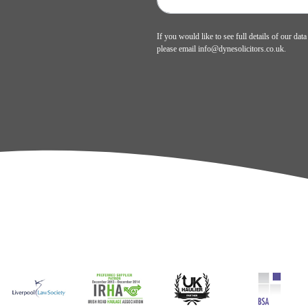
If you would like to see full details of our data
please email
info@dynesolicitors.co.uk
.