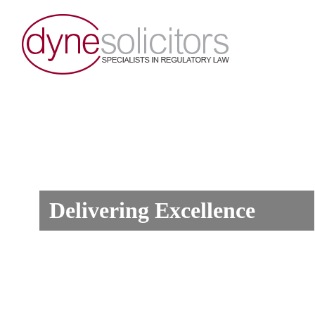
Delivering Excellence