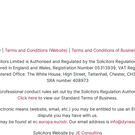
y
|
Terms and Conditions (Website)
|
Terms and Conditions of Busines
itors Limited is Authorised and Regulated by the Solicitors Regulatio
stered in England and Wales, Registration Number 05313939, VAT Re
stered Office: The White House, High Street, Tattenhall, Chester, CH
SRA number 408973
ofessional conduct rules set out by the Solicitors Regulation Authorit
Click here
to view our Standard Terms of Business.
ctronic means (website, email, etc.) you may be entitled to use an EU 
dispute you may have with us.
 may be found at
ec.europa.eu/odr
. Our email address is
info@dynesol
Solicitors Website by
JE Consulting