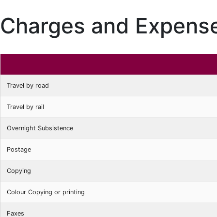
Charges and Expense
Travel by road
Travel by rail
Overnight Subsistence
Postage
Copying
Colour Copying or printing
Faxes