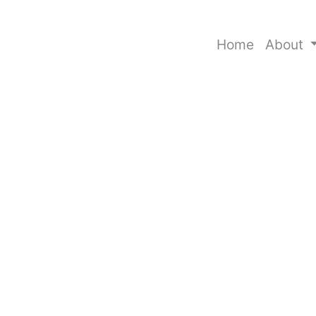
Home
About