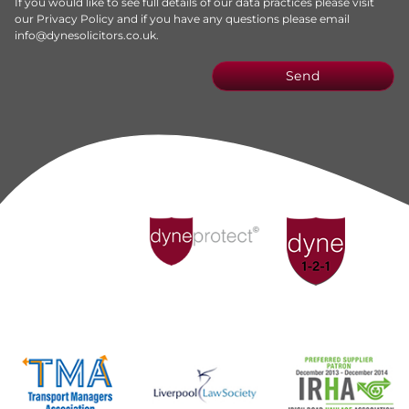
If you would like to see full details of our data practices please visit
our
Privacy Policy
and if you have any questions please email
info@dynesolicitors.co.uk
.