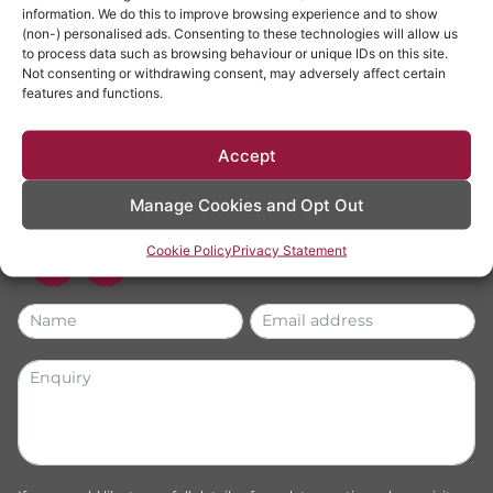
LET'S
TALK
information. We do this to improve browsing experience and to show
(non-) personalised ads. Consenting to these technologies will allow us
to process data such as browsing behaviour or unique IDs on this site.
01829 773100
Not consenting or withdrawing consent, may adversely affect certain
features and functions.
info@dynesolicitors.co.uk
The White House, High Street, Tattenhall, Chester
Accept
CH3 9PX
*Calls are recorded for quality monitoring and fact verification
Manage Cookies and Opt Out
purposes.
Cookie Policy
Privacy Statement