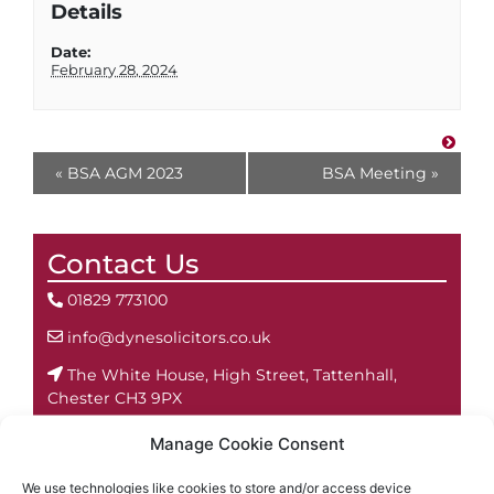
Details
Date:
February 28, 2024
«
BSA AGM 2023
BSA Meeting
»
Contact Us
01829 773100
info@dynesolicitors.co.uk
The White House, High Street, Tattenhall,
Chester CH3 9PX
Manage Cookie Consent
We use technologies like cookies to store and/or access device