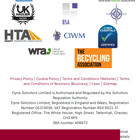
Privacy Policy
|
Cookie Policy
|
Terms and Conditions (Website)
|
Terms
and Conditions of Business (Business)
|
Fees
|
Sitemap
Dyne Solicitors Limited is Authorised and Regulated by the Solicitors
Regulation Authority
Dyne Solicitors Limited, Registered in England and Wales, Registration
Number 05313939, VAT Registration Number 854 6022 31.
Registered Office: The White House, High Street, Tattenhall, Chester,
CH3 9PX
SRA number 408973
Dyne Solicitors Limited operates in accordance with the professional
conduct rules set out by the Solicitors Regulation Authority. For details