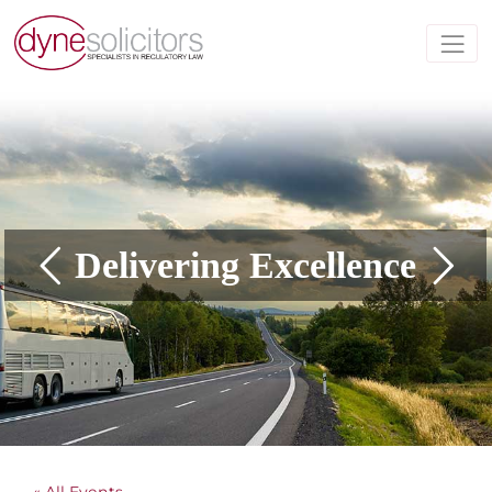
Delivering Excellence
« All Events