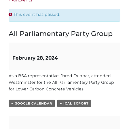
This event has passed.
All Parliamentary Party Group
February 28, 2024
As a BSA representative, Jared Dunbar, attended
Westminster for the All Parliamentary Party Group
for Lower Carbon Concrete Vehicles.
+ GOOGLE CALENDAR
+ ICAL EXPORT