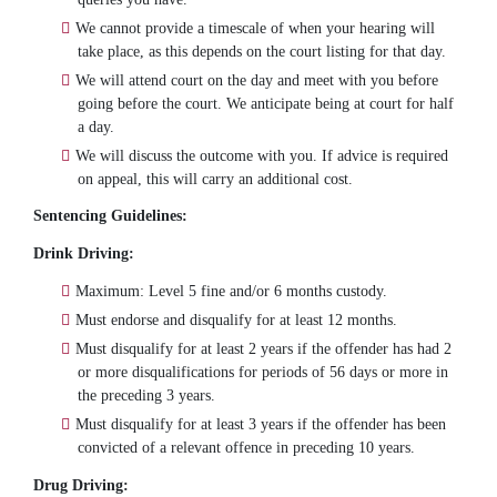
We cannot provide a timescale of when your hearing will
take place, as this depends on the court listing for that day.
We will attend court on the day and meet with you before
going before the court. We anticipate being at court for half
a day.
We will discuss the outcome with you. If advice is required
on appeal, this will carry an additional cost.
Sentencing Guidelines:
Drink Driving:
Maximum: Level 5 fine and/or 6 months custody.
Must endorse and disqualify for at least 12 months.
Must disqualify for at least 2 years if the offender has had 2
or more disqualifications for periods of 56 days or more in
the preceding 3 years.
Must disqualify for at least 3 years if the offender has been
convicted of a relevant offence in preceding 10 years.
Drug Driving: