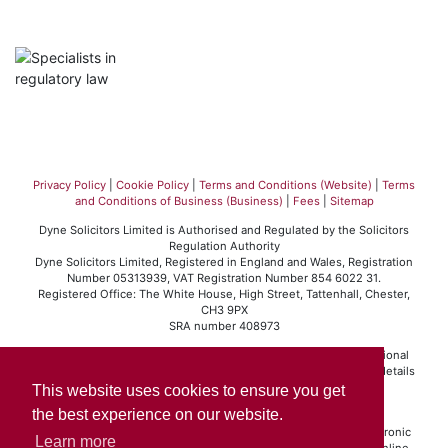
Privacy Policy
|
Cookie Policy
|
Terms and Conditions (Website)
|
Terms
and Conditions of Business (Business)
|
Fees
|
Sitemap
Dyne Solicitors Limited is Authorised and Regulated by the Solicitors
Regulation Authority
Dyne Solicitors Limited, Registered in England and Wales, Registration
Number 05313939, VAT Registration Number 854 6022 31.
Registered Office: The White House, High Street, Tattenhall, Chester,
CH3 9PX
SRA number 408973
Dyne Solicitors Limited operates in accordance with the professional
conduct rules set out by the Solicitors Regulation Authority. For details
of those rules please visit
www.sra.org.uk
.
This website uses cookies to ensure you get
Click here
to view our Standard Terms of Business.
the best experience on our website.
If you are a client and we have made a contract with you by electronic
Learn more
means (website, email, etc.) you may be entitled to use an EU online