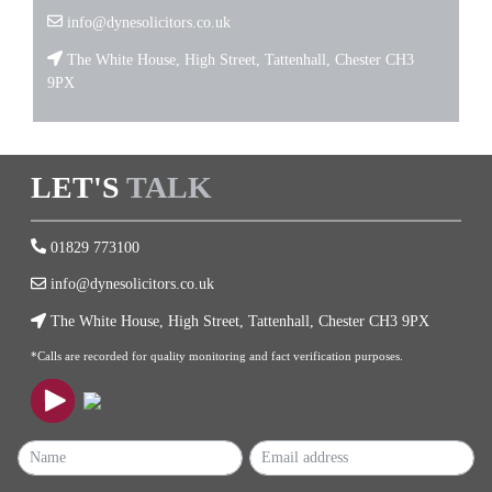
info@dynesolicitors.co.uk
The White House, High Street, Tattenhall, Chester CH3
9PX
LET'S
TALK
01829 773100
info@dynesolicitors.co.uk
The White House, High Street, Tattenhall, Chester CH3 9PX
*Calls are recorded for quality monitoring and fact verification purposes.