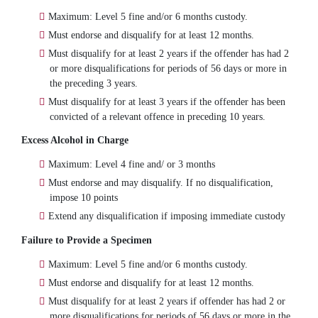
Maximum: Level 5 fine and/or 6 months custody.
Must endorse and disqualify for at least 12 months.
Must disqualify for at least 2 years if the offender has had 2
or more disqualifications for periods of 56 days or more in
the preceding 3 years.
Must disqualify for at least 3 years if the offender has been
convicted of a relevant offence in preceding 10 years.
Excess Alcohol in Charge
Maximum: Level 4 fine and/ or 3 months
Must endorse and may disqualify. If no disqualification,
impose 10 points
Extend any disqualification if imposing immediate custody
Failure to Provide a Specimen
Maximum: Level 5 fine and/or 6 months custody.
Must endorse and disqualify for at least 12 months.
Must disqualify for at least 2 years if offender has had 2 or
more disqualifications for periods of 56 days or more in the