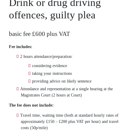
Drink or drug driving
offences, guilty plea
basic fee £600 plus VAT
Fee includes:
2 hours attendance/preparation:
considering evidence
taking your instructions
providing advice on likely sentence
Attendance and representation at a single hearing at the
Magistrates Court (2 hours at Court)
The fee does not include:
Travel time, waiting time (both at standard hourly rates of
approximately £150 – £200 plus VAT per hour) and travel
costs (50p/mile)