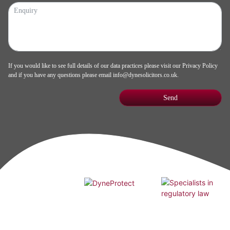
If you would like to see full details of our data practices please visit our
Privacy Policy
and if you have any questions please email
info@dynesolicitors.co.uk
.