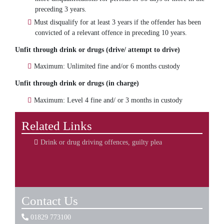
preceding 3 years.
Must disqualify for at least 3 years if the offender has been
convicted of a relevant offence in preceding 10 years.
Unfit through drink or drugs (drive/ attempt to drive)
Maximum: Unlimited fine and/or 6 months custody
Unfit through drink or drugs (in charge)
Maximum: Level 4 fine and/ or 3 months in custody
Related Links
Drink or drug driving offences, guilty plea
Contact Us
01829 773100