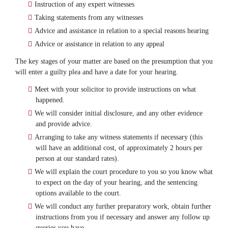
Instruction of any expert witnesses
Taking statements from any witnesses
Advice and assistance in relation to a special reasons hearing
Advice or assistance in relation to any appeal
The key stages of your matter are based on the presumption that you
will enter a guilty plea and have a date for your hearing.
Meet with your solicitor to provide instructions on what
happened.
We will consider initial disclosure, and any other evidence
and provide advice.
Arranging to take any witness statements if necessary (this
will have an additional cost, of approximately 2 hours per
person at our standard rates).
We will explain the court procedure to you so you know what
to expect on the day of your hearing, and the sentencing
options available to the court.
We will conduct any further preparatory work, obtain further
instructions from you if necessary and answer any follow up
queries you have.