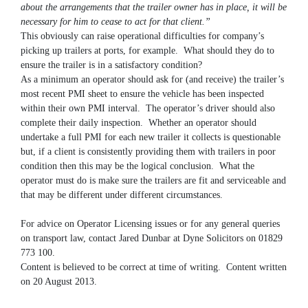
about the arrangements that the trailer owner has in place, it will be
necessary for him to cease to act for that client.”
This obviously can raise operational difficulties for company’s
picking up trailers at ports, for example. What should they do to
ensure the trailer is in a satisfactory condition?
As a minimum an operator should ask for (and receive) the trailer’s
most recent PMI sheet to ensure the vehicle has been inspected
within their own PMI interval. The operator’s driver should also
complete their daily inspection. Whether an operator should
undertake a full PMI for each new trailer it collects is questionable
but, if a client is consistently providing them with trailers in poor
condition then this may be the logical conclusion. What the
operator must do is make sure the trailers are fit and serviceable and
that may be different under different circumstances.
For advice on Operator Licensing issues or for any general queries
on transport law, contact Jared Dunbar at Dyne Solicitors on 01829
773 100.
Content is believed to be correct at time of writing. Content written
on 20 August 2013.