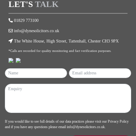
LET'S
TALK
01829 773100
info@dynesolicitors.co.uk
The White House, High Street, Tattenhall, Chester CH3 9PX
*Calls are recorded for quality monitoring and fact verification purposes.
If you would like to see full details of our data practices please visit our
Privacy Policy
and if you have any questions please email
info@dynesolicitors.co.uk
.