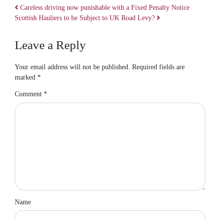
Careless driving now punishable with a Fixed Penalty Notice
Scottish Hauliers to be Subject to UK Road Levy?
Post navigation
Leave a Reply
Your email address will not be published.
Required fields are
marked
*
Comment
*
Name