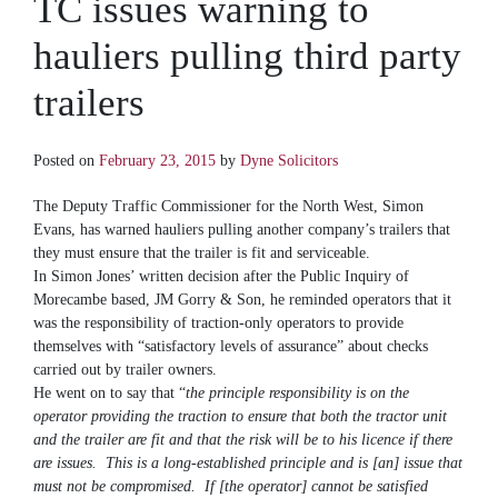
TC issues warning to
hauliers pulling third party
trailers
Posted on
February 23, 2015
by
Dyne Solicitors
The Deputy Traffic Commissioner for the North West, Simon
Evans, has warned hauliers pulling another company’s trailers that
they must ensure that the trailer is fit and serviceable.
In Simon Jones’ written decision after the Public Inquiry of
Morecambe based, JM Gorry & Son, he reminded operators that it
was the responsibility of traction-only operators to provide
themselves with “satisfactory levels of assurance” about checks
carried out by trailer owners.
He went on to say that “
the principle responsibility is on the
operator providing the traction to ensure that both the tractor unit
and the trailer are fit and that the risk will be to his licence if there
are issues. This is a long-established principle and is [an] issue that
must not be compromised. If [the operator] cannot be satisfied