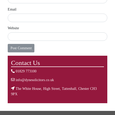
Email
Website
Contact Us
01829 773100
info@dynesolicitors.co.uk
The White House, High Street, Tattenhall, Chester CH3
9PX