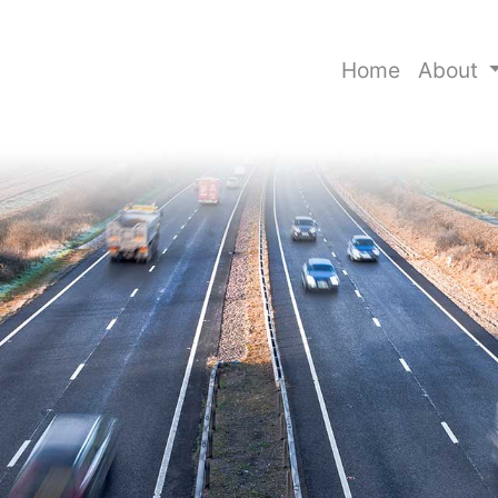
Home
About