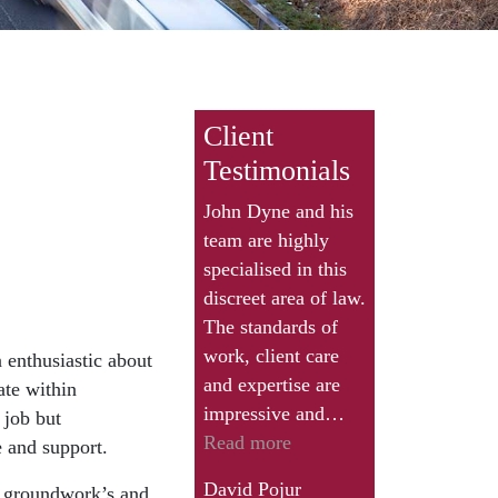
Client
Testimonials
John Dyne and his
team are highly
specialised in this
discreet area of law.
The standards of
work, client care
 enthusiastic about
and expertise are
ate within
impressive and…
 job but
“David
Read more
 and support.
Pojur”
David Pojur
s, groundwork’s and