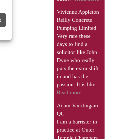
a
you
great
Vivienne Appleton
thank
deal.”
Reilly Concrete
t
John
Pumping Limited
and
Very rare these
all
days to find a
the
solicitor like John
team
Dyne who really
for
puts the extra shift
a
in and has the
very
passion. It is like…
informative
“Very
Read more
seminar.”
rare
Adam Vaitilingam
these
QC
days
I am a barrister in
to
practice at Outer
find
Temple Chambers.