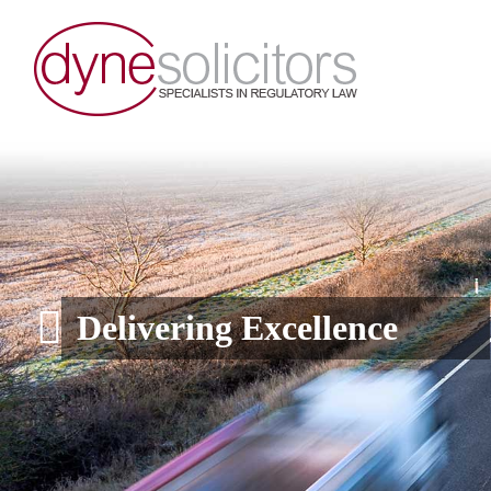
Delivering Excellence