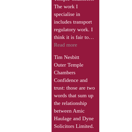
a
The work I
solicitor
specialise in
like
includes transport
John
regulatory work. I
Dyne
think it is fair to…
who
“I
Read more
really
would
puts
Tim Nesbitt
commend
the
Outer Temple
the
extra
Chambers
work
shift
Confidence and
of
in
trust: those are two
Dyne
and
words that sum up
and
has
the relationship
Co
the
between Amic
to
passion”
Haulage and Dyne
any
Solicitors Limited.
transport