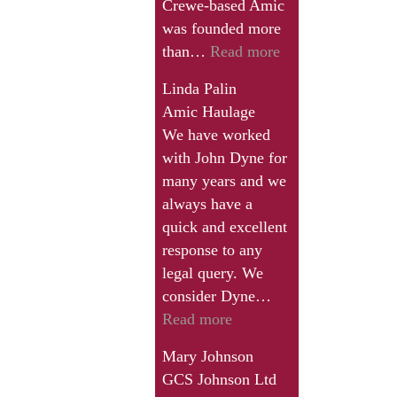
Crewe-based Amic
business
was founded more
that
“We
than…
Read more
I
feel
have
Linda Palin
that
who
Amic Haulage
his
is
We have worked
service
need
with John Dyne for
provides
of
many years and we
real
the
always have a
value
help
quick and excellent
for
of
response to any
money,
a
legal query. We
and
specialist
consider Dyne…
although
solicitor
“Mary
Read more
no-
in
Johnson”
one
Mary Johnson
this
likes
GCS Johnson Ltd
field.”
paying