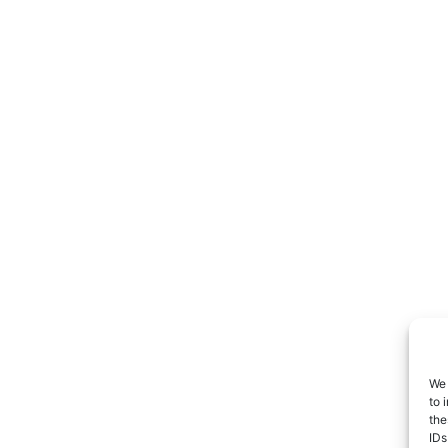
We 
to 
the
IDs