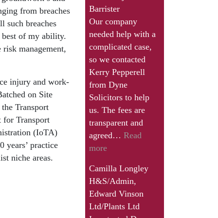
Barrister
ranging from breaches
Our company
ll such breaches
needed help with a
 best of my ability.
complicated case,
re risk management,
so we contacted
Kerry Pepperell
ce injury and work-
from Dyne
 Batched on Site
Solicitors to help
 the Transport
us. The fees are
 for Transport
transparent and
istration (IoTA)
agreed…
Read
 years’ practice
“Camilla
more
ist niche areas.
Longley”
Camilla Longley
H&S/Admin,
Edward Vinson
Ltd/Plants Ltd