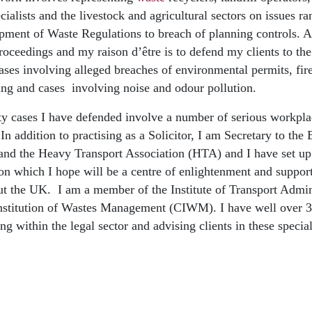
cialists and the livestock and agricultural sectors on issues 
ipment of Waste Regulations to breach of planning controls. A
proceedings and my raison d’être is to defend my clients to the
 cases involving alleged breaches of environmental permits, fi
ing and cases involving noise and odour pollution.
ty cases I have defended involve a number of serious workpla
 In addition to practising as a Solicitor, I am Secretary to the
nd the Heavy Transport Association (HTA) and I have set up
n which I hope will be a centre of enlightenment and support
t the UK. I am a member of the Institute of Transport Admin
nstitution of Wastes Management (CIWM). I have well over 30
g within the legal sector and advising clients in these special