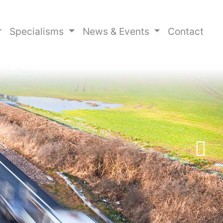
Specialisms
News & Events
Contact