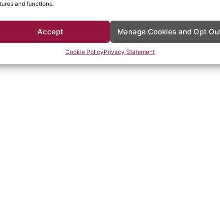
tures and functions.
Accept
Manage Cookies and Opt Ou
Cookie Policy
Privacy Statement