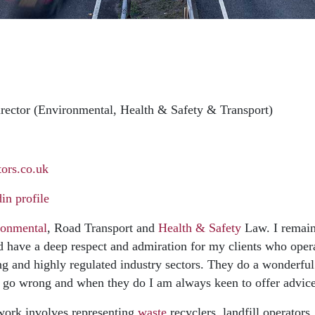
rector (Environmental, Health & Safety & Transport)
ors.co.uk
n profile
ronmental
, Road Transport and
Health & Safety
Law. I remain
d have a deep respect and admiration for my clients who oper
 and highly regulated industry sectors. They do a wonderful
 go wrong and when they do I am always keen to offer advice
ork involves representing
waste
recyclers, landfill operator