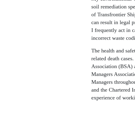
soil remediation spe
of Transfrontier Sh
can result in legal 
I frequently act in
incorrect waste cod
The health and safe
related death cases.
Association (BSA) a
Managers Associatio
Managers throughou
and the Chartered I
experience of workin