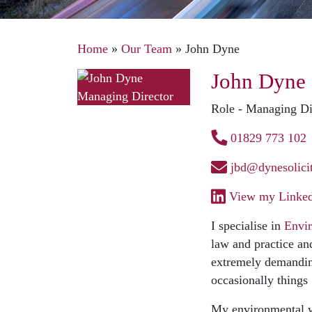
Home
»
Our Team
»
John Dyne
John Dyne
Role - Managing Di
01829 773 102
jbd@dynesolicit
View my Linkedi
I specialise in
Envi
law and practice an
extremely demanding
occasionally things
My environmental w