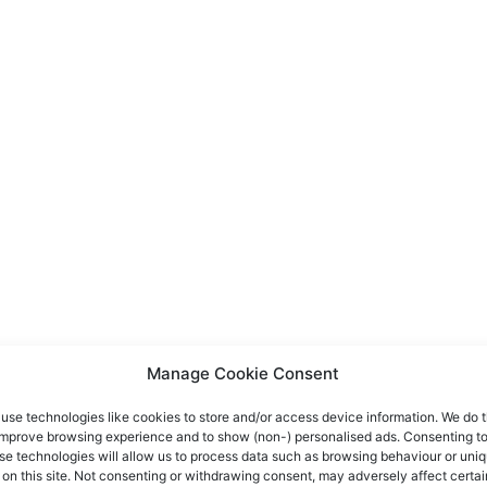
Manage Cookie Consent
use technologies like cookies to store and/or access device information. We do t
improve browsing experience and to show (non-) personalised ads. Consenting t
se technologies will allow us to process data such as browsing behaviour or uni
 on this site. Not consenting or withdrawing consent, may adversely affect certai