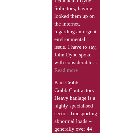
I contacted Dyne
Solicitors, having
looked them up on
the internet,
regarding an urgent
environmental
issue. I have to say,
John Dyne spoke
with considerable…
“Very
Read more
helpful
Paul Crabb
to
Crabb Contractors
speak
Heavy haulage is a
to
highly specialised
someone
sector. Transporting
with
abnormal loads –
specialist
generally over 44
knowledge”