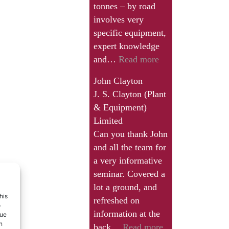
tonnes – by road
involves very
specific equipment,
expert knowledge
“Working
and…
Read more
with
John Clayton
John
J. S. Clayton (Plant
has
& Equipment)
been
Limited
a
Can you thank John
real
and all the team for
eye-
a very informative
opener
seminar. Covered a
and
lot a ground, and
we
his
refreshed on
have
o
information at the
que
learned
n
“Can
back…
Read more