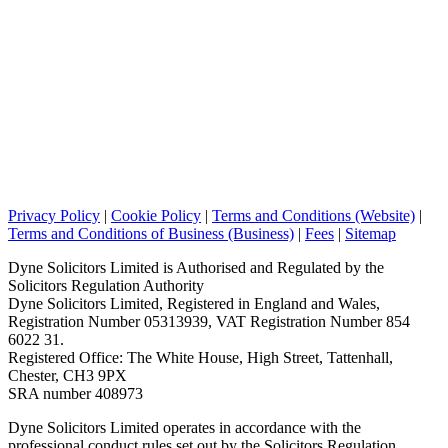
Privacy Policy
|
Cookie Policy
|
Terms and Conditions (Website)
|
Terms and Conditions of Business (Business)
|
Fees
|
Sitemap
Dyne Solicitors Limited is Authorised and Regulated by the
Solicitors Regulation Authority
Dyne Solicitors Limited, Registered in England and Wales,
Registration Number 05313939, VAT Registration Number 854
6022 31.
Registered Office: The White House, High Street, Tattenhall,
Chester, CH3 9PX
SRA number 408973
Dyne Solicitors Limited operates in accordance with the
professional conduct rules set out by the Solicitors Regulation