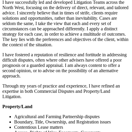
I have successfully led and developed Litigation Teams across the
North West, focusing on the delivery of direct, relevant, and tailored
advice. I sincerely believe that in times of strife, clients require
solutions and opportunities, rather than inevitability. Cases are
seldom the same, I take the view that each and every set of
circumstances can be approached differently. I apply a distinct
strategy for each case, in order to achieve a multitude of outcomes.
The key lies with the preferences and objectives of the client, within
the context of the situation.
I have fostered a reputation of resilience and fortitude in addressing
difficult disputes, often where other advisers have offered a poor
prognosis or a guarded appraisal. I am always content to offer a
second opinion, or to advise on the possibility of an alternative
approach.
Through my years of practice and experience, I have refined an
expertise in both Commercial Disputes and Property/Land
Litigation.
Property/Land
Agricultural and Farming Partnership disputes
Boundary, Title, Ownership, and Registration issues
Contentious Lease matters