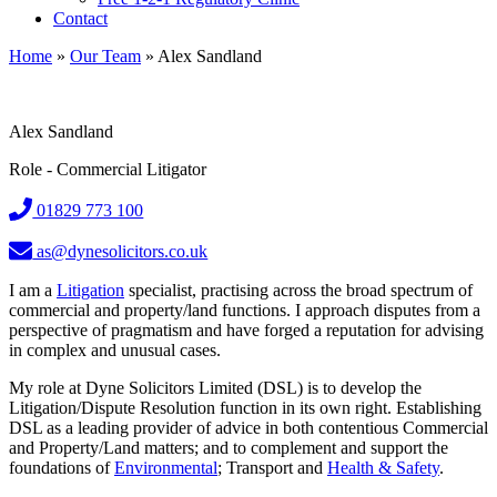
Contact
Home
»
Our Team
»
Alex Sandland
Alex Sandland
Role - Commercial Litigator
01829 773 100
as@dynesolicitors.co.uk
I am a
Litigation
specialist, practising across the broad spectrum of
commercial and property/land functions. I approach disputes from a
perspective of pragmatism and have forged a reputation for advising
in complex and unusual cases.
My role at Dyne Solicitors Limited (DSL) is to develop the
Litigation/Dispute Resolution function in its own right. Establishing
DSL as a leading provider of advice in both contentious Commercial
and Property/Land matters; and to complement and support the
foundations of
Environmental
; Transport and
Health & Safety
.