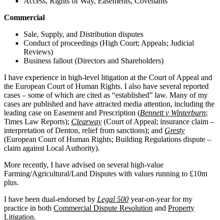
Access, Rights of Way, Easements, Covenants
Commercial
Sale, Supply, and Distribution disputes
Conduct of proceedings (High Court; Appeals; Judicial
Reviews)
Business fallout (Directors and Shareholders)
I have experience in high-level litigation at the Court of Appeal and
the European Court of Human Rights. I also have several reported
cases – some of which are cited as “established” law. Many of my
cases are published and have attracted media attention, including the
leading case on Easement and Prescription (
Bennett v Winterburn
;
Times Law Reports);
Clearway
(Court of Appeal; insurance claim –
interpretation of Denton, relief from sanctions); and
Gresty
(European Court of Human Rights; Building Regulations dispute –
claim against Local Authority).
More recently, I have advised on several high-value
Farming/Agricultural/Land Disputes with values running to £10m
plus.
I have been dual-endorsed by
Legal 500
year-on-year for my
practice in both
Commercial Dispute Resolution
and
Property
Litigation
.