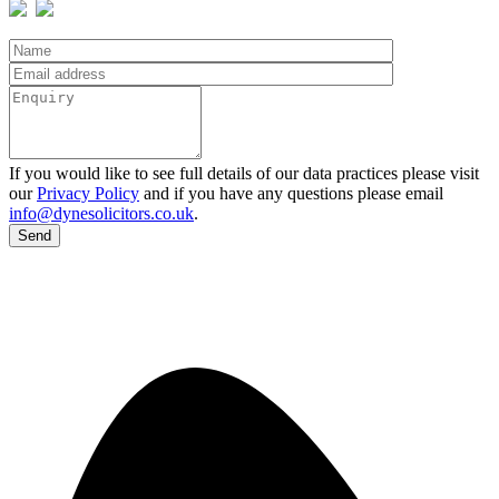
If you would like to see full details of our data practices please visit
our
Privacy Policy
and if you have any questions please email
info@dynesolicitors.co.uk
.