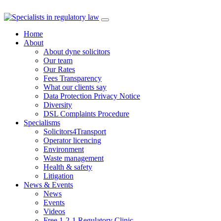
Skip
to
Home
content
About
About dyne solicitors
Our team
Our Rates
Fees Transparency
What our clients say
Data Protection Privacy Notice
Diversity
DSL Complaints Procedure
Specialisms
Solicitors4Transport
Operator licencing
Environment
Waste management
Health & safety
Litigation
News & Events
News
Events
Videos
Free 1-2-1 Regulatory Clinic