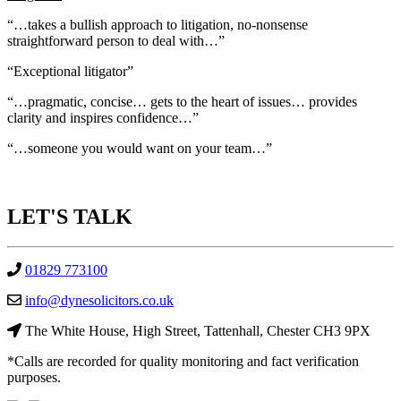
“…takes a bullish approach to litigation, no-nonsense
straightforward person to deal with…”
“Exceptional litigator”
“…pragmatic, concise… gets to the heart of issues… provides
clarity and inspires confidence…”
“…someone you would want on your team…”
LET'S
TALK
01829 773100
info@dynesolicitors.co.uk
The White House, High Street, Tattenhall, Chester CH3 9PX
*Calls are recorded for quality monitoring and fact verification
purposes.