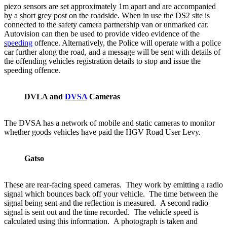
piezo sensors are set approximately 1m apart and are accompanied
by a short grey post on the roadside. When in use the DS2 site is
connected to the safety camera partnership van or unmarked car.
Autovision can then be used to provide video evidence of the
speeding
offence. Alternatively, the Police will operate with a police
car further along the road, and a message will be sent with details of
the offending vehicles registration details to stop and issue the
speeding offence.
DVLA and
DVSA
Cameras
The DVSA has a network of mobile and static cameras to monitor
whether goods vehicles have paid the HGV Road User Levy.
Gatso
These are rear-facing speed cameras. They work by emitting a radio
signal which bounces back off your vehicle. The time between the
signal being sent and the reflection is measured. A second radio
signal is sent out and the time recorded. The vehicle speed is
calculated using this information. A photograph is taken and