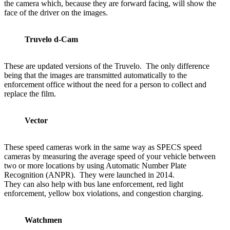
the camera which, because they are forward facing, will show the
face of the driver on the images.
Truvelo d-Cam
These are updated versions of the Truvelo. The only difference
being that the images are transmitted automatically to the
enforcement office without the need for a person to collect and
replace the film.
Vector
These speed cameras work in the same way as SPECS speed
cameras by measuring the average speed of your vehicle between
two or more locations by using Automatic Number Plate
Recognition (ANPR). They were launched in 2014.
They can also help with bus lane enforcement, red light
enforcement, yellow box violations, and congestion charging.
Watchmen