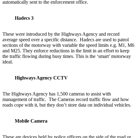
automatically sent to the enforcement office.
Hadecs 3
These were introduced by the Highways Agency and record
average speed over a specific distance. Hadecs are used to patrol
sections of the motorway with variable the speed limits e.g. M1, M6
and M25. They enforce reductions in the limit in an effort to keep
the traffic flowing during busy times. This is the ‘smart’ motorway
ideal.
Highways Agency CCTV
The Highways Agency has 1,500 cameras to assist with
management of traffic. The Cameras record traffic flow and how
roads cope with it, but they don’t store data on individual vehicles.
Mobile Camera
These are devices held by police officers on the side of the road or