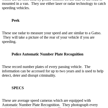
mounted in a van. They use either laser or radar technology to catch
speeding vehicles.
Peek
These use radar to measure your speed and are similar to a Gatso.
They will take a picture of the rear of your vehicle if you are
speeding.
Police Automatic Number Plate Recognition
These record number plates of every passing vehicle. The
information can be accessed for up to two years and is used to help
detect, deter and disrupt criminality.
SPECS
These are average speed cameras which are equipped with
Automatic Number Plate Recognition. They photograph every