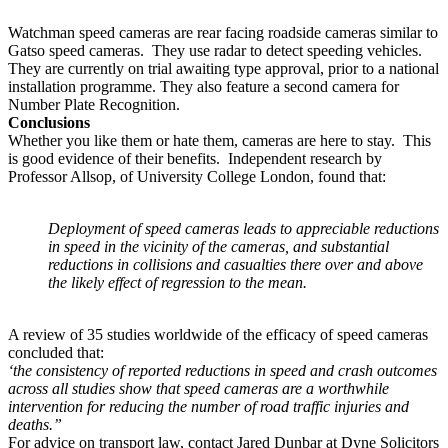
Watchman speed cameras are rear facing roadside cameras similar to
Gatso speed cameras. They use radar to detect speeding vehicles.
They are currently on trial awaiting type approval, prior to a national
installation programme. They also feature a second camera for
Number Plate Recognition.
Conclusions
Whether you like them or hate them, cameras are here to stay. This
is good evidence of their benefits. Independent research by
Professor Allsop, of University College London, found that:
Deployment of speed cameras leads to appreciable reductions
in speed in the vicinity of the cameras, and substantial
reductions in collisions and casualties there over and above
the likely effect of regression to the mean.
A review of 35 studies worldwide of the efficacy of speed cameras
concluded that:
‘the consistency of reported reductions in speed and crash outcomes
across all studies show that speed cameras are a worthwhile
intervention for reducing the number of road traffic injuries and
deaths.”
For advice on transport law, contact Jared Dunbar at Dyne Solicitors