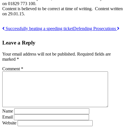
on 01829 773 100.
Content is believed to be correct at time of writing. Content written
on 29.01.15.
Successfully beating a speeding ticket
Defending Prosecutions
Post
Leave a Reply
navigation
Your email address will not be published.
Required fields are
marked
*
Comment
*
Name
Email
Website