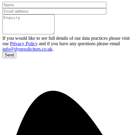
If you would like to see full details of our data practices please visit
our
Privacy Policy
and if you have any questions please email
info@dynesolicitors.co.uk
.