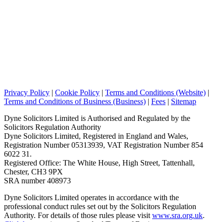
Privacy Policy
|
Cookie Policy
|
Terms and Conditions (Website)
|
Terms and Conditions of Business (Business)
|
Fees
|
Sitemap
Dyne Solicitors Limited is Authorised and Regulated by the
Solicitors Regulation Authority
Dyne Solicitors Limited, Registered in England and Wales,
Registration Number 05313939, VAT Registration Number 854
6022 31.
Registered Office: The White House, High Street, Tattenhall,
Chester, CH3 9PX
SRA number 408973
Dyne Solicitors Limited operates in accordance with the
professional conduct rules set out by the Solicitors Regulation
Authority. For details of those rules please visit
www.sra.org.uk
.