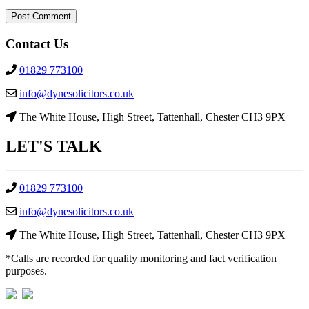
Contact Us
01829 773100
info@dynesolicitors.co.uk
The White House, High Street, Tattenhall, Chester CH3 9PX
LET'S
TALK
01829 773100
info@dynesolicitors.co.uk
The White House, High Street, Tattenhall, Chester CH3 9PX
*Calls are recorded for quality monitoring and fact verification
purposes.