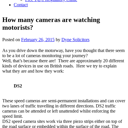
Contact
How many cameras are watching
motorists?
Posted on
February 26, 2015
by
Dyne Solicitors
As you drive down the motorway, have you thought that there seem
to be a lot of cameras monitoring your journey?
Well, that’s because there are! There are approximately 20 different
kinds of devices in use on British roads. Here we try to explain
what they are and how they work:
DS2
These speed cameras are semi-permanent installations and can cover
two lanes of traffic travelling in different directions. DS2 traffic
cameras can be attended or left unattended whilst enforcing the
speed limit.
DS2 speed camera sites work via three piezo strips either on top of
the road surface or embedded within the surface of the road. The