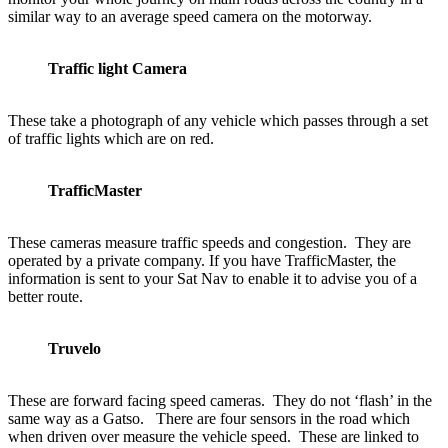
similar way to an average speed camera on the motorway.
Traffic light Camera
These take a photograph of any vehicle which passes through a set
of traffic lights which are on red.
TrafficMaster
These cameras measure traffic speeds and congestion. They are
operated by a private company. If you have TrafficMaster, the
information is sent to your Sat Nav to enable it to advise you of a
better route.
Truvelo
These are forward facing speed cameras. They do not ‘flash’ in the
same way as a Gatso. There are four sensors in the road which
when driven over measure the vehicle speed. These are linked to