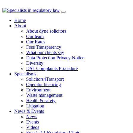
Skip
to
Home
content
About
About dyne solicitors
Our team
Our Rates
Fees Transparency
What our clients say
Data Protection Privacy Notice
Diversity
DSL Complaints Procedure
Specialisms
Solicitors4Transport
Operator licencing
Environment
Waste management
Health & safety
Litigation
News & Events
News
Events
Videos
Free 1-2-1 Regulatory Clinic