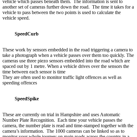
vehicle which passes beneath them. The information is sent to
another set of cameras further down the road. The time it takes for a
vehicle to pass between the two points is used to calculate the
vehicle speed.
SpeedCurb
These work by sensors embedded in the road triggering a camera to
take a photograph when a vehicle passes over them too quickly. The
cameras use three piezo sensors embedded into the road which are
spaced out by 1 metre. When a vehicle drives over the sensors the
time between each sensor is time
They are often used to monitor traffic light offences as well as
speeding offences
SpeedSpike
These are currently on trial in Hampshire and uses Automatic
Number Plate Recognition. Each time your vehicle passes the
camera, the number plate is read and time-stamped together with the
camera’s information. The 1000 cameras can be linked so as to
monitor your whole journey on main roads across the country in a