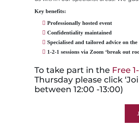
Key benefits:
Professionally hosted event
Confidentiality maintained
Specialised and tailored advice on the 
1-2-1 sessions via Zoom ‘break out roo
To take part in the
Free 1
Thursday please click ‘Joi
between 12:00 -13:00)