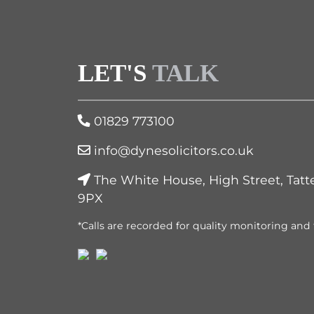
LET'S
TALK
01829 773100
info@dynesolicitors.co.uk
The White House, High Street, Tatt
9PX
*Calls are recorded for quality monitoring and 