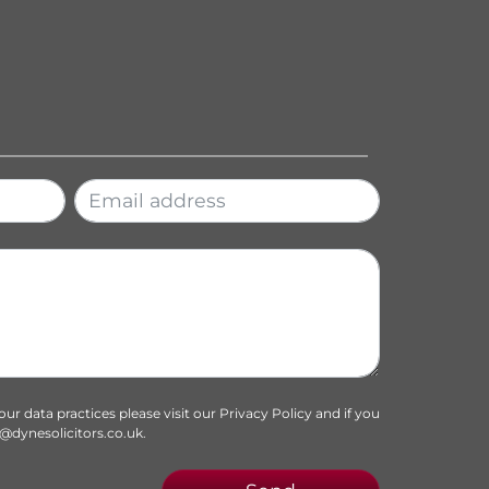
f our data practices please visit our
Privacy Policy
and if you
o@dynesolicitors.co.uk
.