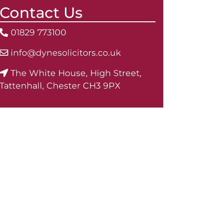
Contact Us
01829 773100
info@dynesolicitors.co.uk
The White House, High Street,
Tattenhall, Chester CH3 9PX