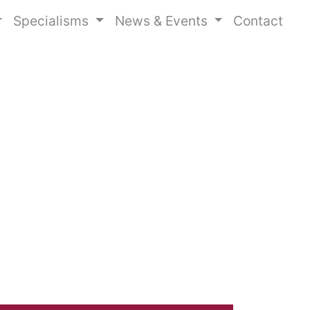
Specialisms
News & Events
Contact