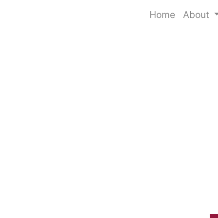
Home
About