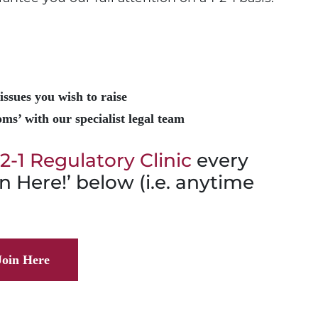
issues you wish to raise
ms’ with our specialist legal team
-2-1 Regulatory Clinic
every
n Here!’ below (i.e. anytime
Join Here