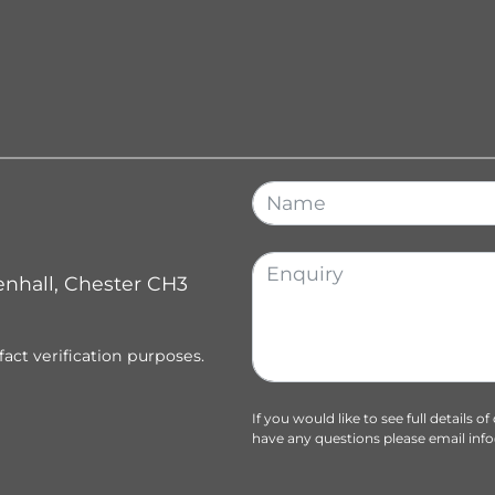
enhall, Chester CH3
fact verification purposes.
If you would like to see full details o
have any questions please email
inf