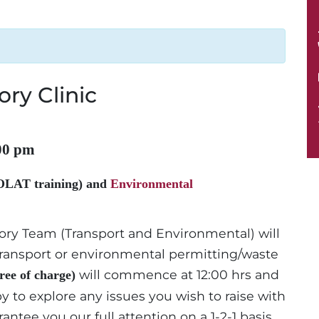
ory Clinic
00 pm
OLAT training) and
Environmental
tory Team (Transport and Environmental) will
d transport or environmental permitting/waste
will commence at 12:00 hrs and
free of charge)
y to explore any issues you wish to raise with
antee you our full attention on a 1-2-1 basis.