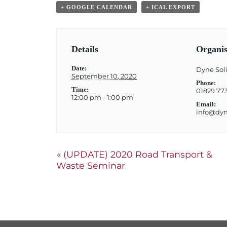
+ GOOGLE CALENDAR
+ ICAL EXPORT
Details
Organis
Date:
Dyne Soli
September 10, 2020
Phone:
Time:
01829 77
12:00 pm - 1:00 pm
Email:
info@dyne
«
(UPDATE) 2020 Road Transport &
Waste Seminar