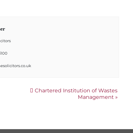
er
citors
3100
solicitors.co.uk
Chartered Institution of Wastes
Management
»