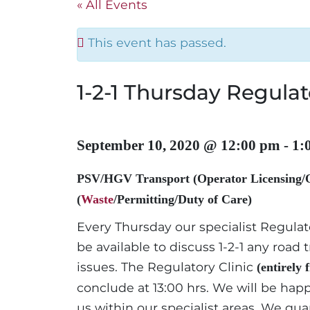
« All Events
This event has passed.
1-2-1 Thursday Regulat
September 10, 2020 @ 12:00 pm
-
1:
PSV/HGV Transport (Operator Licensing/
(
Waste
/Permitting/Duty of Care)
Every Thursday our specialist Regula
be available to discuss 1-2-1 any roa
issues. The Regulatory Clinic
(entirely 
conclude at 13:00 hrs. We will be happ
us within our specialist areas. We guar