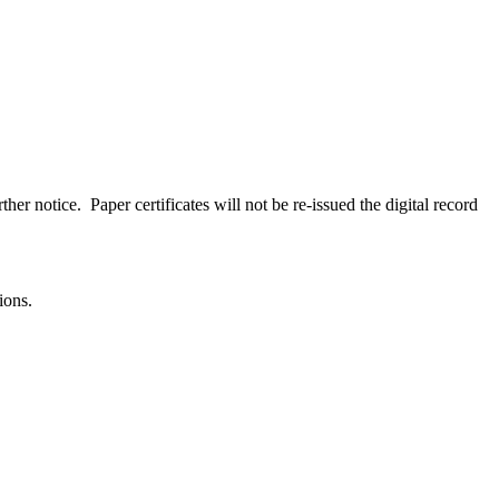
her notice. Paper certificates will not be re-issued the digital record
ions.