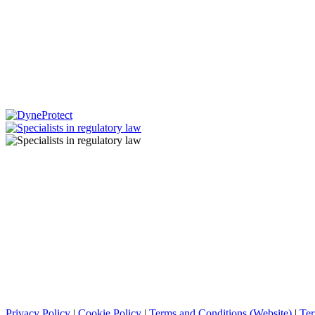
Privacy Policy
|
Cookie Policy
|
Terms and Conditions (Website)
|
Ter