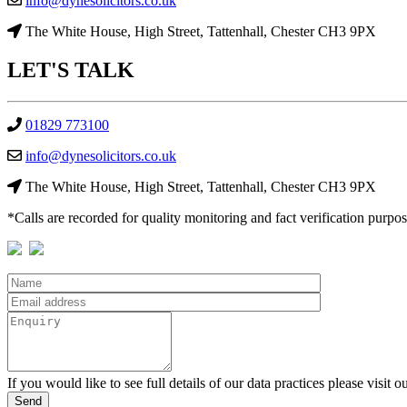
info@dynesolicitors.co.uk
The White House, High Street, Tattenhall, Chester CH3 9PX
LET'S
TALK
01829 773100
info@dynesolicitors.co.uk
The White House, High Street, Tattenhall, Chester CH3 9PX
*Calls are recorded for quality monitoring and fact verification purpos
If you would like to see full details of our data practices please visit o