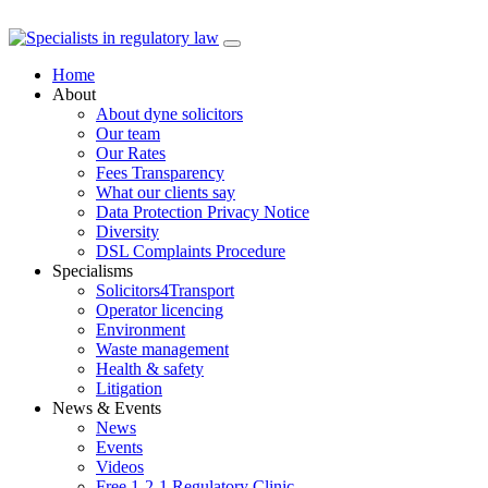
Skip
to
Home
content
About
About dyne solicitors
Our team
Our Rates
Fees Transparency
What our clients say
Data Protection Privacy Notice
Diversity
DSL Complaints Procedure
Specialisms
Solicitors4Transport
Operator licencing
Environment
Waste management
Health & safety
Litigation
News & Events
News
Events
Videos
Free 1-2-1 Regulatory Clinic