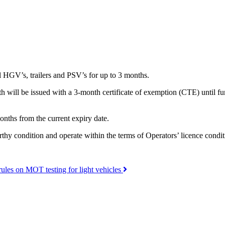
l HGV’s, trailers and PSV’s for up to 3 months.
h will be issued with a 3-month certificate of exemption (CTE) until furt
onths from the current expiry date.
rthy condition and operate within the terms of Operators’ licence condit
ules on MOT testing for light vehicles