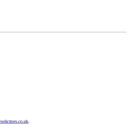
olicitors.co.uk
.