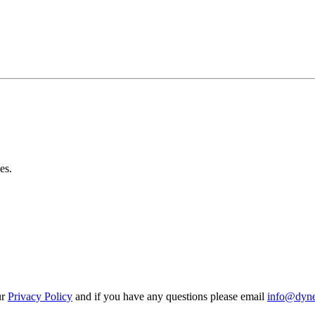
es.
ur
Privacy Policy
and if you have any questions please email
info@dynes