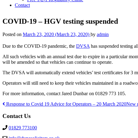
Contact
COVID-19 – HGV testing suspended
Posted on
March 23, 2020
(March 23, 2020)
by
admin
Due to the COVID-19 pandemic, the
DVSA
has suspended testing al
All such vehicles with an annual test due to expire in a particular mont
will be amended so that vehicles can continue to operate.
The DVSA will automatically extend vehicles’ test certificates for 3 m
Operators will still need to keep their vehicles maintained in a roadwo
For more information, contact Jared Dunbar on 01829 773 105.
Response to Covid 19 Advice for Operators – 20 March 2020
New r
Post
Contact Us
navigation
01829 773100